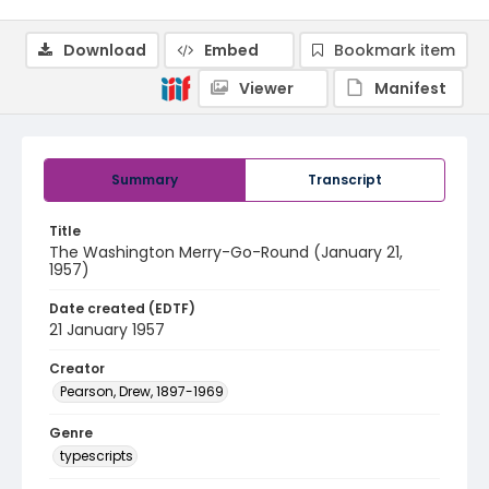
Download
Embed
Bookmark item
Viewer
Manifest
Summary
Transcript
Title
The Washington Merry-Go-Round (January 21,
1957)
Date created (EDTF)
21 January 1957
Creator
Pearson, Drew, 1897-1969
Genre
typescripts