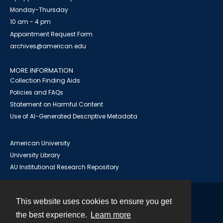
Monday-Thursday
10 am - 4 pm
Appointment Request Form
archives@american.edu
MORE INFORMATION
Collection Finding Aids
Policies and FAQs
Statement on Harmful Content
Use of AI-Generated Descriptive Metadata
American University
University Library
AU Institutional Research Repository
This website uses cookies to ensure you get
Contact
the best experience.
Learn more