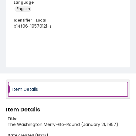
Language
English
Identifier - Local
b14f06-19570121-z
Item Details
Item Details
Title
The Washington Merry-Go-Round (January 21, 1957)
Date created (EDTF)