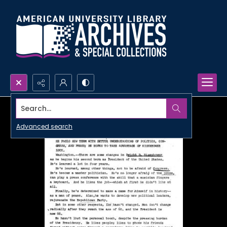
Search...
Advanced search