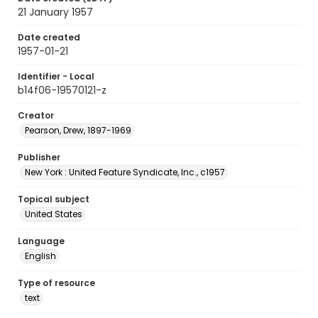
21 January 1957
Date created
1957-01-21
Identifier - Local
b14f06-19570121-z
Creator
Pearson, Drew, 1897-1969
Publisher
New York : United Feature Syndicate, Inc., c1957
Topical subject
United States
Language
English
Type of resource
text