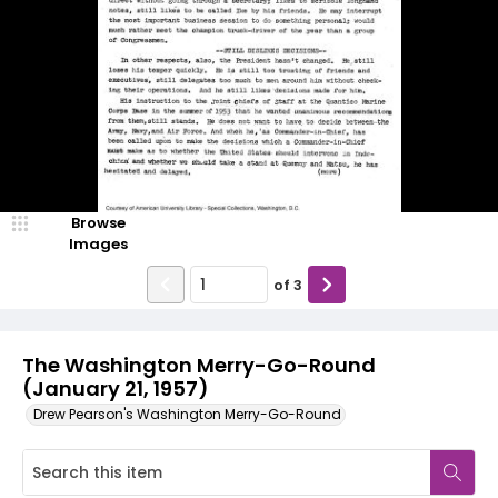
Browse
Images
of
3
The Washington Merry-Go-Round
(January 21, 1957)
Drew Pearson's Washington Merry-Go-Round