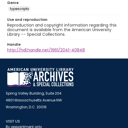
Genre
typescripts
Use and reproduction
Reproduction and copyright information regarding this
document is available from the American University
Library -- Special Collections.
Handle
http://hdl.handle.net/1961/2041-40848
Spring Valley Building, Suite 204
4801 Massachusetts Avenue NW
Washington, D.C. 20016
VISIT US
By appointment only