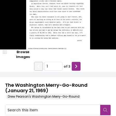
Browse
Images
of
3
The Washington Merry-Go-Round
(January 21, 1969)
Drew Pearson's Washington Merry-Go-Round