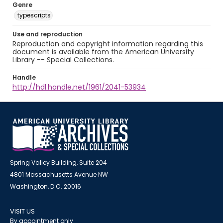
Genre
typescripts
Use and reproduction
Reproduction and copyright information regarding this
document is available from the American University
Library -- Special Collections.
Handle
http://hdl.handle.net/1961/2041-53934
Spring Valley Building, Suite 204
4801 Massachusetts Avenue NW
Washington, D.C. 20016
VISIT US
By appointment only