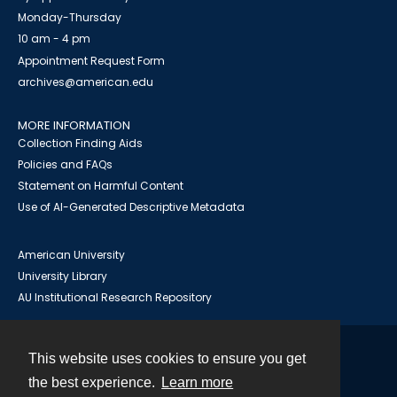
Monday-Thursday
10 am - 4 pm
Appointment Request Form
archives@american.edu
MORE INFORMATION
Collection Finding Aids
Policies and FAQs
Statement on Harmful Content
Use of AI-Generated Descriptive Metadata
American University
University Library
AU Institutional Research Repository
This website uses cookies to ensure you get
Contact
the best experience.
Learn more