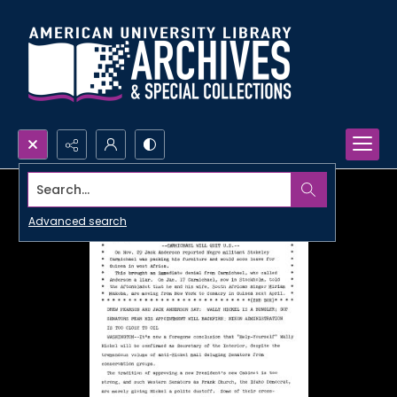
Search...
Advanced search