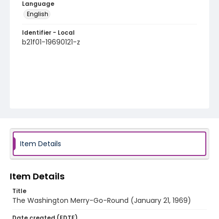
Language
English
Identifier - Local
b21f01-19690121-z
Item Details
Item Details
Title
The Washington Merry-Go-Round (January 21, 1969)
Date created (EDTF)