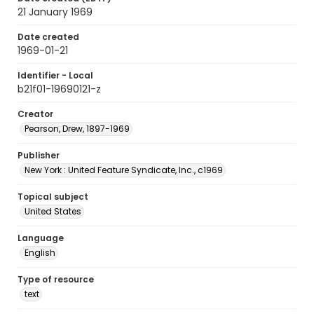
21 January 1969
Date created
1969-01-21
Identifier - Local
b21f01-19690121-z
Creator
Pearson, Drew, 1897-1969
Publisher
New York : United Feature Syndicate, Inc., c1969
Topical subject
United States
Language
English
Type of resource
text