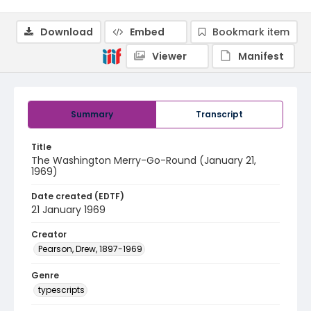
Download
Embed
Bookmark item
Viewer
Manifest
Summary
Transcript
Title
The Washington Merry-Go-Round (January 21,
1969)
Date created (EDTF)
21 January 1969
Creator
Pearson, Drew, 1897-1969
Genre
typescripts