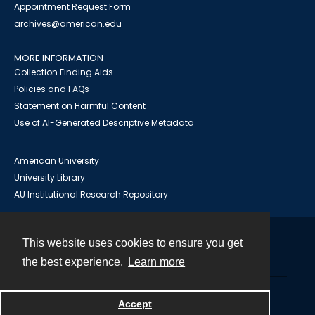
Appointment Request Form
archives@american.edu
MORE INFORMATION
Collection Finding Aids
Policies and FAQs
Statement on Harmful Content
Use of AI-Generated Descriptive Metadata
American University
University Library
AU Institutional Research Repository
This website uses cookies to ensure you get
Contact
the best experience.
Learn more
Powered by
Accept