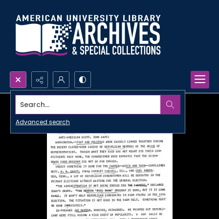
Search...
Advanced search