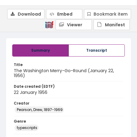
Download
Embed
Bookmark item
Viewer
Manifest
Summary
Transcript
Title
The Washington Merry-Go-Round (January 22,
1956)
Date created (EDTF)
22 January 1956
Creator
Pearson, Drew, 1897-1969
Genre
typescripts