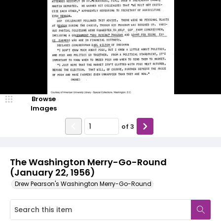
Browse
Images
of
3
The Washington Merry-Go-Round
(January 22, 1956)
Drew Pearson's Washington Merry-Go-Round