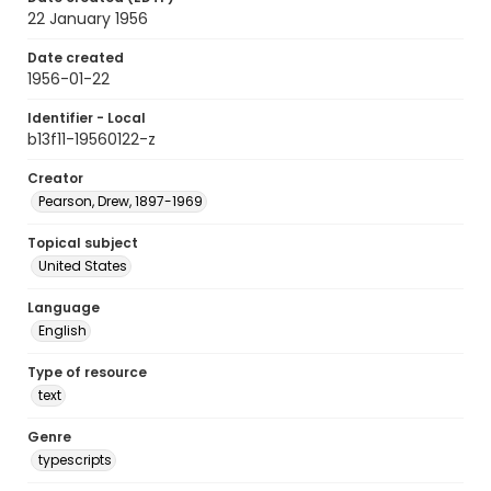
22 January 1956
Date created
1956-01-22
Identifier - Local
b13f11-19560122-z
Creator
Pearson, Drew, 1897-1969
Topical subject
United States
Language
English
Type of resource
text
Genre
typescripts