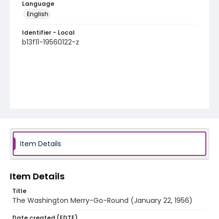
Language
English
Identifier - Local
b13f11-19560122-z
Item Details
Item Details
Title
The Washington Merry-Go-Round (January 22, 1956)
Date created (EDTF)