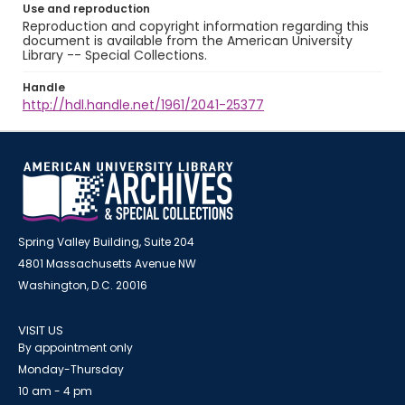
Use and reproduction
Reproduction and copyright information regarding this
document is available from the American University
Library -- Special Collections.
Handle
http://hdl.handle.net/1961/2041-25377
Spring Valley Building, Suite 204
4801 Massachusetts Avenue NW
Washington, D.C. 20016
VISIT US
By appointment only
Monday-Thursday
10 am - 4 pm