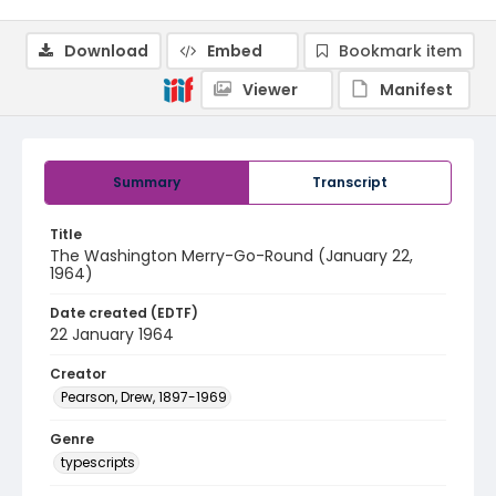
Download
Embed
Bookmark item
Viewer
Manifest
Summary
Transcript
Title
The Washington Merry-Go-Round (January 22,
1964)
Date created (EDTF)
22 January 1964
Creator
Pearson, Drew, 1897-1969
Genre
typescripts