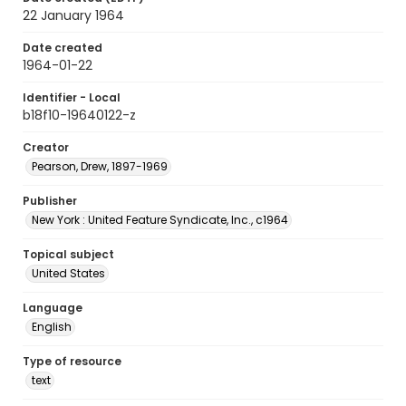
22 January 1964
Date created
1964-01-22
Identifier - Local
b18f10-19640122-z
Creator
Pearson, Drew, 1897-1969
Publisher
New York : United Feature Syndicate, Inc., c1964
Topical subject
United States
Language
English
Type of resource
text