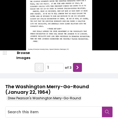
Browse
Images
of
3
The Washington Merry-Go-Round
(January 22, 1964)
Drew Pearson's Washington Merry-Go-Round