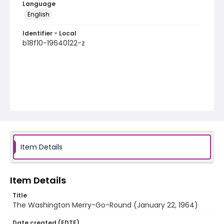
Language
English
Identifier - Local
b18f10-19640122-z
Item Details
Item Details
Title
The Washington Merry-Go-Round (January 22, 1964)
Date created (EDTF)