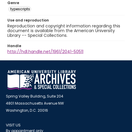
Genre
typescripts
Use and reproduction
Reproduction and copyright information regarding this
document is available from the American University
Library -- Special Collections.
Handle
http://hdl.handle.net/1961/2041-50511
Spring Valley Building, Suite 204
4801 Massachusetts Avenue NW
Washington, D.C. 20016
VISIT US
By appointment only