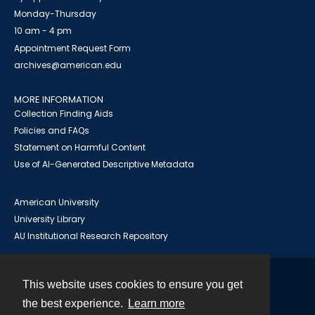
Monday-Thursday
10 am - 4 pm
Appointment Request Form
archives@american.edu
MORE INFORMATION
Collection Finding Aids
Policies and FAQs
Statement on Harmful Content
Use of AI-Generated Descriptive Metadata
American University
University Library
AU Institutional Research Repository
This website uses cookies to ensure you get
Contact
the best experience.
Learn more