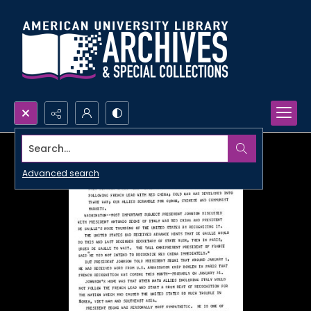
Search...
Advanced search