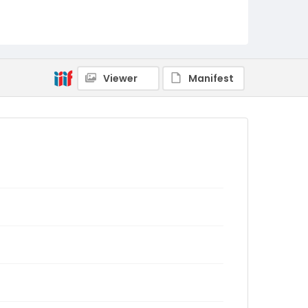
Viewer
Manifest