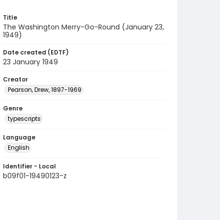
Title
The Washington Merry-Go-Round (January 23,
1949)
Date created (EDTF)
23 January 1949
Creator
Pearson, Drew, 1897-1969
Genre
typescripts
Language
English
Identifier - Local
b09f01-19490123-z