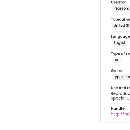
Creator
Pearson,
Topical s
United S
Language
English
Type of r
text
Genre
typescrip
Use and r
Reproduct
Special C
Handle
http://hd