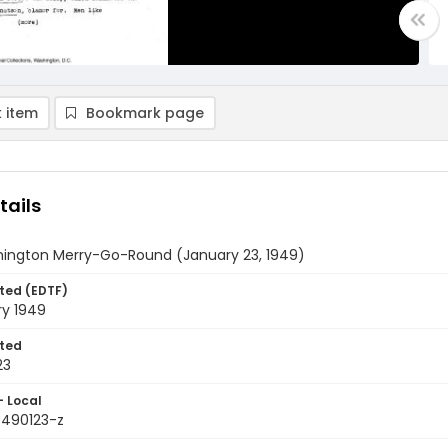
 item
Bookmark page
tails
ington Merry-Go-Round (January 23, 1949)
ted (EDTF)
ry 1949
ted
23
- Local
9490123-z