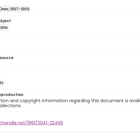
 Drew, 1897-1969
ubject
tates
esource
ts
eproduction
ion and copyright information regarding this document is avail
ollections.
l.handle.net/1961/2041-22465