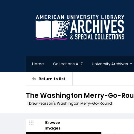
Home
Collections A-Z
University Archives
Return to list
The Washington Merry-Go-Roun
Drew Pearson's Washington Merry-Go-Round
Browse
Images