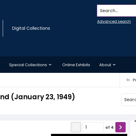
Search...
Advanced search
Digital Collections
Special Collections
Online Exhibits
About
P
d (January 23, 1949)
of
4