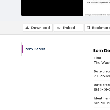
Download
Embed
Bookmark
Item Details
Item De
Title
The Wash
Date crea
23 Janua
Date crea
1949-01-
Identifier 
b09f01-1