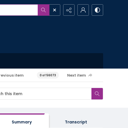
revious item
Next item
0 of 56073
Summary
Transcript