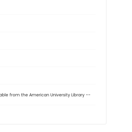
able from the American University Library --