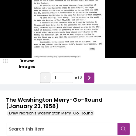
Browse
Images
of
3
The Washington Merry-Go-Round
(January 23, 1958)
Drew Pearson's Washington Merry-Go-Round