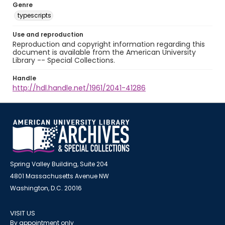
Genre
typescripts
Use and reproduction
Reproduction and copyright information regarding this
document is available from the American University
Library -- Special Collections.
Handle
http://hdl.handle.net/1961/2041-41286
Spring Valley Building, Suite 204
4801 Massachusetts Avenue NW
Washington, D.C. 20016
VISIT US
By appointment only