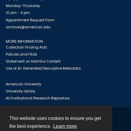
Monday-Thursday
10 am - 4 pm
Appointment Request Form
archives@american.edu
MORE INFORMATION
Collection Finding Aids
Policies and FAQs
Statement on Harmful Content
Use of AI-Generated Descriptive Metadata
American University
University Library
AU Institutional Research Repository
This website uses cookies to ensure you get
Contact
the best experience.
Learn more