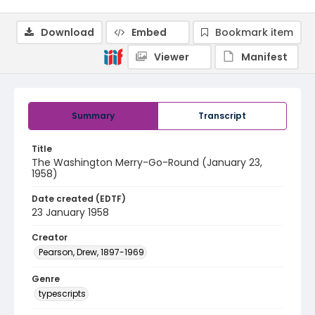
Download
Embed
Bookmark item
Viewer
Manifest
Summary
Transcript
Title
The Washington Merry-Go-Round (January 23,
1958)
Date created (EDTF)
23 January 1958
Creator
Pearson, Drew, 1897-1969
Genre
typescripts