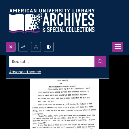
Search...
Advanced search