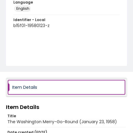
Language
English
Identifier - Local
b15f01-19580123-z
Item Details
Item Details
Title
The Washington Merry-Go-Round (January 23, 1958)
Date created (EDTF)