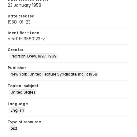
23 January 1958
Date created
1958-01-23
Identifier - Local
b15f01-19580123-z
Creator
Pearson, Drew, 1897-1969
Publisher
New York : United Feature Syndicate, Inc., c1958
Topical subject
United States
Language
English
Type of resource
text