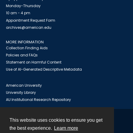
Monday-Thursday
10 am - 4 pm
Appointment Request Form
archives@american.edu
MORE INFORMATION
Collection Finding Aids
Policies and FAQs
Statement on Harmful Content
Use of AI-Generated Descriptive Metadata
American University
University Library
AU Institutional Research Repository
This website uses cookies to ensure you get
Contact
the best experience.
Learn more