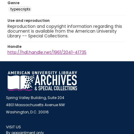
Genre
typescripts
Use and reproduction
Reproduction and copyright information regarding this
document is available from the American University
Library -- Special Collections.
Handle
http://hdl.handle.net/1961/2041-41735
Spring Valley Building, Suite 204
4801 Massachusetts Avenue NW
Washington, D.C. 20016
VISIT US
By appointment only