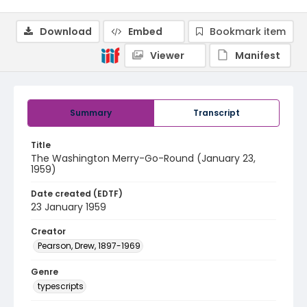
Download
Embed
Bookmark item
Viewer
Manifest
Summary
Transcript
Title
The Washington Merry-Go-Round (January 23,
1959)
Date created (EDTF)
23 January 1959
Creator
Pearson, Drew, 1897-1969
Genre
typescripts