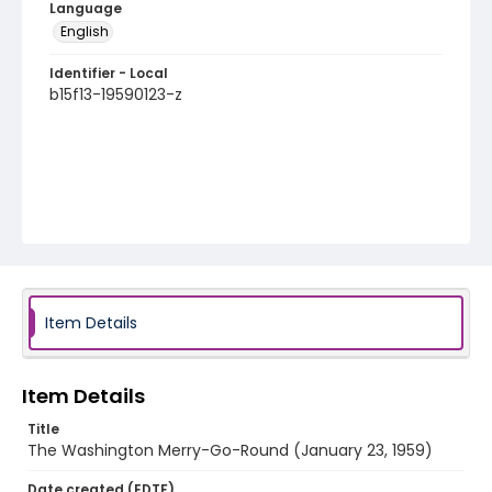
Language
English
Identifier - Local
b15f13-19590123-z
Item Details
Item Details
Title
The Washington Merry-Go-Round (January 23, 1959)
Date created (EDTF)