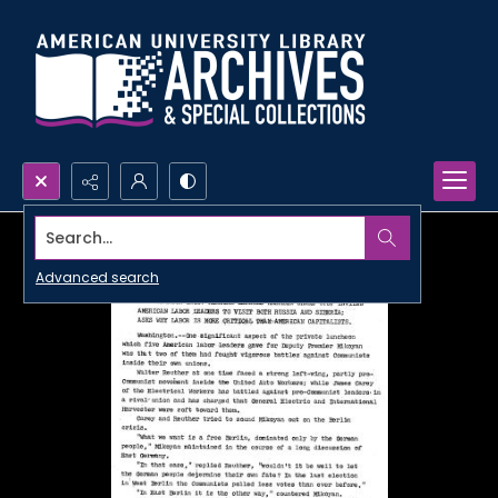
Search...
Advanced search