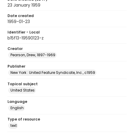
23 January 1959
Date created
1959-01-23
Identifier - Local
b15f13-19590123-z
Creator
Pearson, Drew, 1897-1969
Publisher
New York : United Feature Syndicate, Inc., c1959
Topical subject
United States
Language
English
Type of resource
text