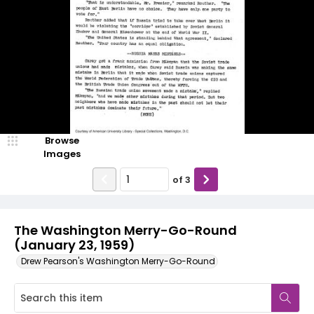
Browse
Images
of
3
The Washington Merry-Go-Round
(January 23, 1959)
Drew Pearson's Washington Merry-Go-Round