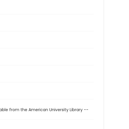
able from the American University Library --