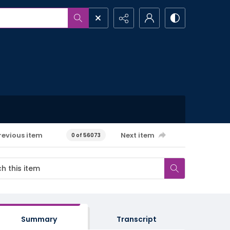
revious item
Next item
0 of 56073
Summary
Transcript