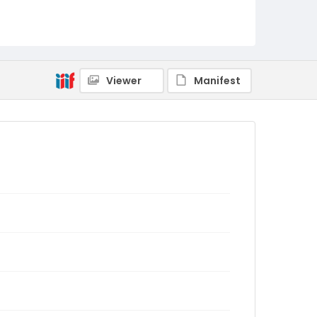
Viewer
Manifest