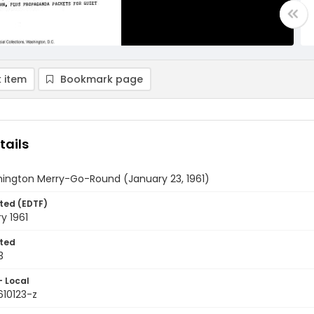
 item
Bookmark page
tails
ington Merry-Go-Round (January 23, 1961)
ted (EDTF)
y 1961
ted
3
- Local
610123-z