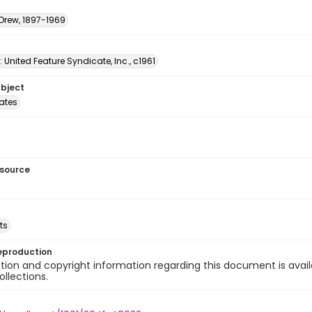
 Drew, 1897-1969
: United Feature Syndicate, Inc., c1961
ubject
tates
esource
ts
eproduction
ion and copyright information regarding this document is avail
ollections.