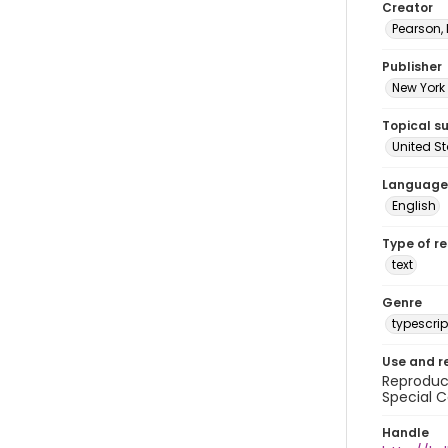
Creator
Pearson,
Publisher
New York 
Topical s
United S
Language
English
Type of r
text
Genre
typescrip
Use and r
Reproduct
Special C
Handle