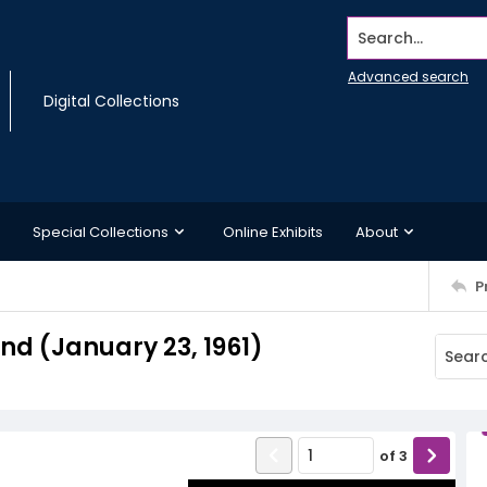
Search...
Advanced search
Digital Collections
Special Collections
Online Exhibits
About
P
d (January 23, 1961)
of
3