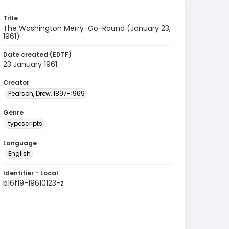
Title
The Washington Merry-Go-Round (January 23,
1961)
Date created (EDTF)
23 January 1961
Creator
Pearson, Drew, 1897-1969
Genre
typescripts
Language
English
Identifier - Local
b16f19-19610123-z