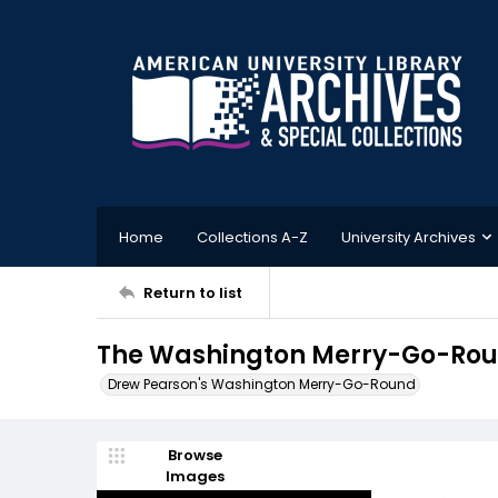
Home
Collections A-Z
University Archives
Return to list
The Washington Merry-Go-Roun
Drew Pearson's Washington Merry-Go-Round
Browse
Images