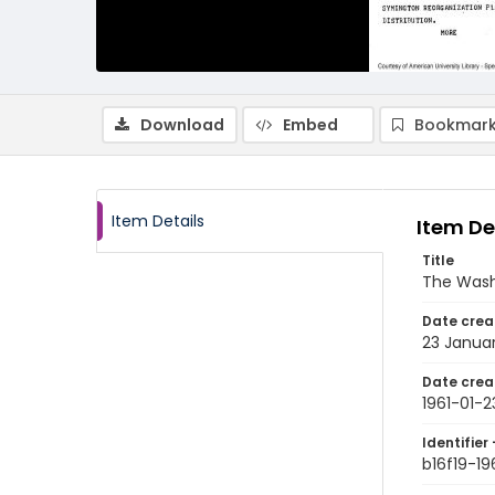
Download
Embed
Bookmark
Item Details
Item De
Title
The Wash
Date crea
23 Januar
Date crea
1961-01-2
Identifier 
b16f19-19