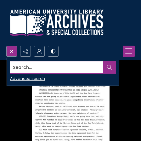
Search...
Advanced search