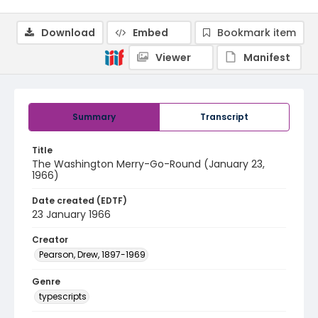
Download
Embed
Bookmark item
Viewer
Manifest
Summary
Transcript
Title
The Washington Merry-Go-Round (January 23,
1966)
Date created (EDTF)
23 January 1966
Creator
Pearson, Drew, 1897-1969
Genre
typescripts