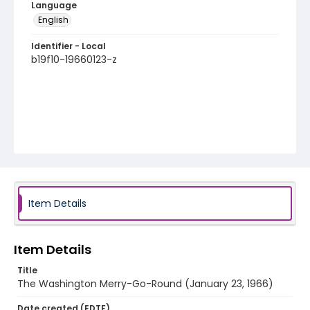
Language
English
Identifier - Local
b19f10-19660123-z
Item Details
Item Details
Title
The Washington Merry-Go-Round (January 23, 1966)
Date created (EDTF)