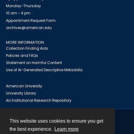
Monday-Thursday
10 am - 4 pm
Appointment Request Form
archives@american.edu
MORE INFORMATION
Collection Finding Aids
Policies and FAQs
Statement on Harmful Content
Use of AI-Generated Descriptive Metadata
American University
University Library
AU Institutional Research Repository
This website uses cookies to ensure you get
Contact
the best experience.
Learn more