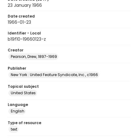
23 January 1966
Date created
1966-01-23
Identifier - Local
b19f10-19660123-z
Creator
Pearson, Drew, 1897-1969
Publisher
New York : United Feature Syndicate, Inc., c1966
Topical subject
United States
Language
English
Type of resource
text