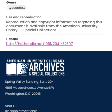
Genre
typescripts
Use and reproduction
Reproduction and copyright information regarding this
document is available from the American University
Library -- Special Collections.
Handle
http://hdl.handle.net/1961/2041-52597
Spring Valley Building, Suite 204
4801 Massachusetts Avenue NW
Washington, D.C. 20016
VISIT US
By appointment only