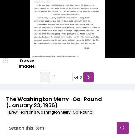
Browse
Images
of
3
The Washington Merry-Go-Round
(January 23, 1966)
Drew Pearson's Washington Merry-Go-Round