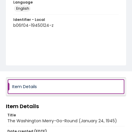
Language
English
Identifier - Local
b06f04-19450124-z
Item Details
Item Details
Title
The Washington Merry-Go-Round (January 24, 1945)
Date created (EDTF)