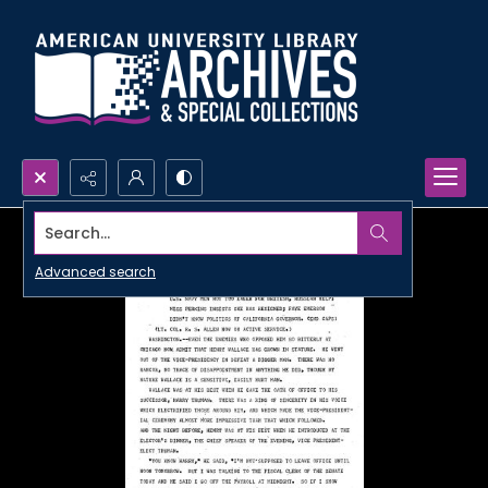
Search...
Advanced search