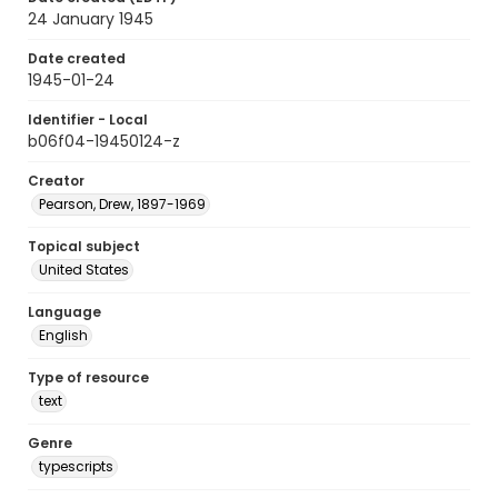
24 January 1945
Date created
1945-01-24
Identifier - Local
b06f04-19450124-z
Creator
Pearson, Drew, 1897-1969
Topical subject
United States
Language
English
Type of resource
text
Genre
typescripts