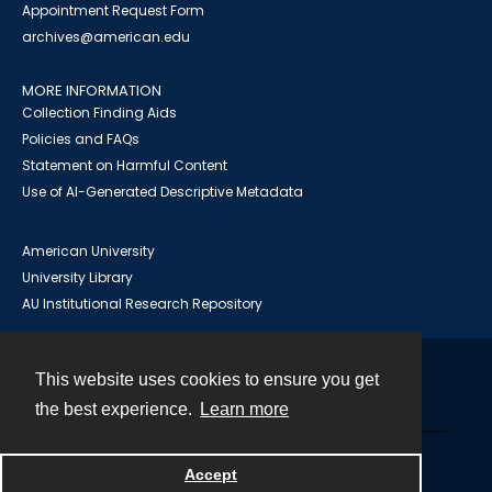
Appointment Request Form
archives@american.edu
MORE INFORMATION
Collection Finding Aids
Policies and FAQs
Statement on Harmful Content
Use of AI-Generated Descriptive Metadata
American University
University Library
AU Institutional Research Repository
This website uses cookies to ensure you get
Contact
the best experience.
Learn more
Powered by
Accept