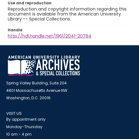
Use and reproduction
Reproduction and copyright information regarding this
document is available from the American University
Library -- Special Collections.
Handle
http://hdl.handle.net/1961/2041-20784
Spring Valley Building, Suite 204
4801 Massachusetts Avenue NW
Washington, D.C. 20016
VISIT US
By appointment only
Monday-Thursday
10 am - 4 pm