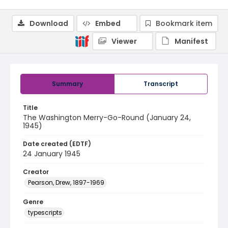
Download
Embed
Bookmark item
Viewer
Manifest
Summary
Transcript
Title
The Washington Merry-Go-Round (January 24,
1945)
Date created (EDTF)
24 January 1945
Creator
Pearson, Drew, 1897-1969
Genre
typescripts