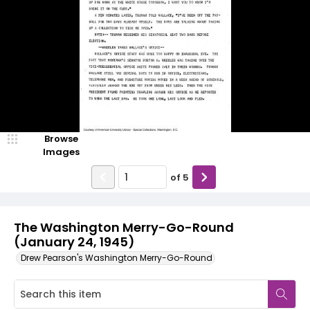
Browse
Images
of
5
The Washington Merry-Go-Round
(January 24, 1945)
Drew Pearson's Washington Merry-Go-Round