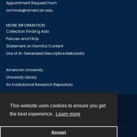
Appointment Request Form
archives@american.edu
MORE INFORMATION
Collection Finding Aids
Policies and FAQs
Statement on Harmful Content
Use of AI-Generated Descriptive Metadata
American University
University Library
AU Institutional Research Repository
This website uses cookies to ensure you get
Contact
the best experience.
Learn more
Powered by
Accept