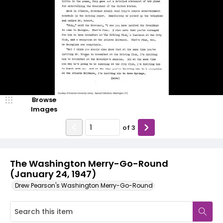
Browse
Images
of
3
The Washington Merry-Go-Round
(January 24, 1947)
Drew Pearson's Washington Merry-Go-Round