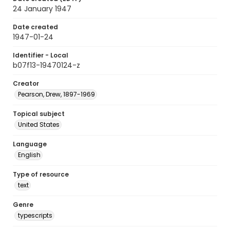
24 January 1947
Date created
1947-01-24
Identifier - Local
b07f13-19470124-z
Creator
Pearson, Drew, 1897-1969
Topical subject
United States
Language
English
Type of resource
text
Genre
typescripts