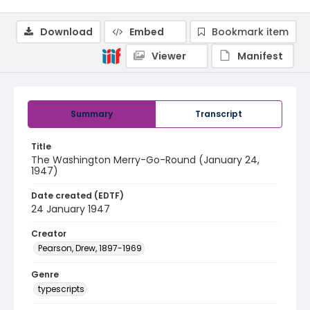
Download
Embed
Bookmark item
Viewer
Manifest
Summary
Transcript
Title
The Washington Merry-Go-Round (January 24,
1947)
Date created (EDTF)
24 January 1947
Creator
Pearson, Drew, 1897-1969
Genre
typescripts