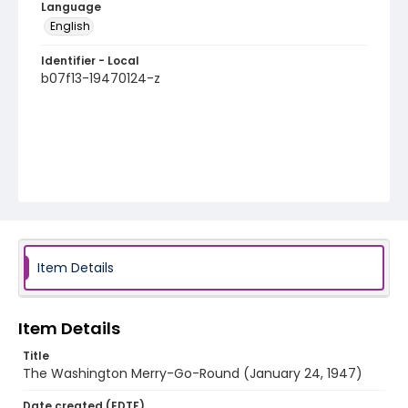
Language
English
Identifier - Local
b07f13-19470124-z
Item Details
Item Details
Title
The Washington Merry-Go-Round (January 24, 1947)
Date created (EDTF)