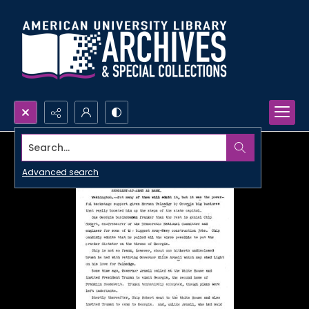
Search...
Advanced search