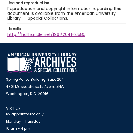
Use and reproduction
Reproduction and copyright information regarding this
document is available from the American University
Library -- Special Collections.
Handle
http://hdl.handle.net/1961/2041-21580
Spring Valley Building, Suite 204
4801 Massachusetts Avenue NW
Washington, D.C. 20016
VISIT US
By appointment only
Monday-Thursday
10 am - 4 pm