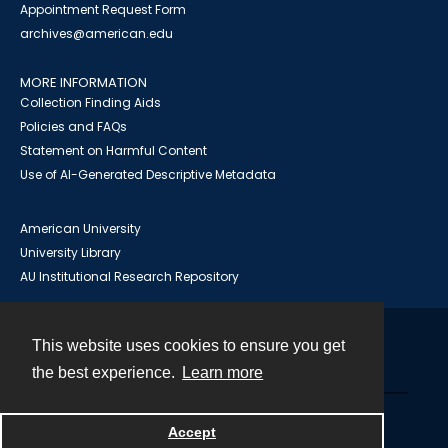
Appointment Request Form
archives@american.edu
MORE INFORMATION
Collection Finding Aids
Policies and FAQs
Statement on Harmful Content
Use of AI-Generated Descriptive Metadata
American University
University Library
AU Institutional Research Repository
This website uses cookies to ensure you get
Contact
the best experience.
Learn more
Powered by
Accept