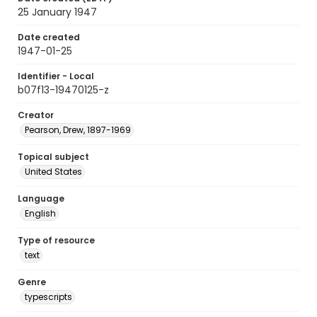
25 January 1947
Date created
1947-01-25
Identifier - Local
b07f13-19470125-z
Creator
Pearson, Drew, 1897-1969
Topical subject
United States
Language
English
Type of resource
text
Genre
typescripts