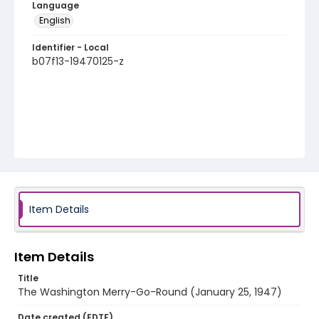
Language
English
Identifier - Local
b07f13-19470125-z
Item Details
Item Details
Title
The Washington Merry-Go-Round (January 25, 1947)
Date created (EDTF)