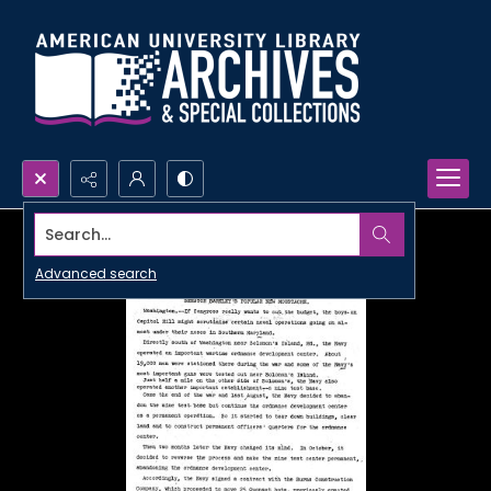
Search...
Advanced search