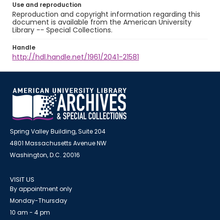
Use and reproduction
Reproduction and copyright information regarding this
document is available from the American University
Library -- Special Collections.
Handle
http://hdl.handle.net/1961/2041-21581
Spring Valley Building, Suite 204
4801 Massachusetts Avenue NW
Washington, D.C. 20016
VISIT US
By appointment only
Monday-Thursday
10 am - 4 pm