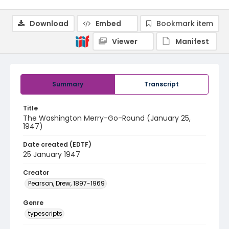
Download
Embed
Bookmark item
Viewer
Manifest
Summary
Transcript
Title
The Washington Merry-Go-Round (January 25,
1947)
Date created (EDTF)
25 January 1947
Creator
Pearson, Drew, 1897-1969
Genre
typescripts