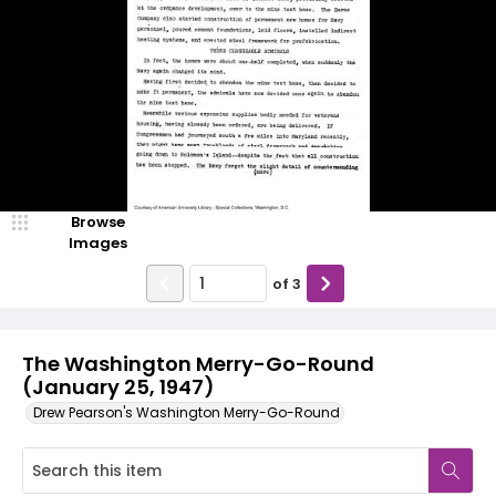
Browse
Images
of
3
The Washington Merry-Go-Round
(January 25, 1947)
Drew Pearson's Washington Merry-Go-Round