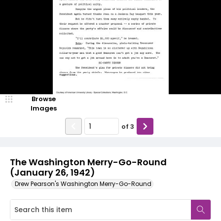
Browse
Images
of
3
The Washington Merry-Go-Round
(January 26, 1942)
Drew Pearson's Washington Merry-Go-Round