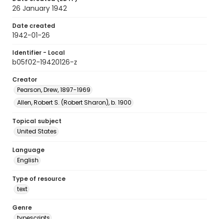
26 January 1942
Date created
1942-01-26
Identifier - Local
b05f02-19420126-z
Creator
Pearson, Drew, 1897-1969
Allen, Robert S. (Robert Sharon), b. 1900
Topical subject
United States
Language
English
Type of resource
text
Genre
typescripts