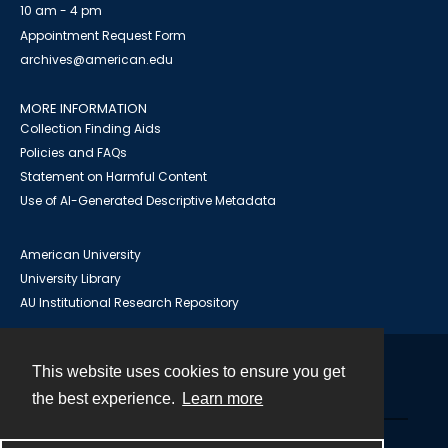
10 am - 4 pm
Appointment Request Form
archives@american.edu
MORE INFORMATION
Collection Finding Aids
Policies and FAQs
Statement on Harmful Content
Use of AI-Generated Descriptive Metadata
American University
University Library
AU Institutional Research Repository
This website uses cookies to ensure you get
Contact
the best experience.
Learn more