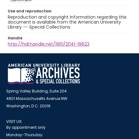
Use and reproduction
Reproduction and copyright information regarding this
document is available from the American University
Library -- Special Collections.
Handle
http://hdl.handle.net/1961/2041-19623
Spring Valley Building, Suite 204
4801 Massachusetts Avenue NW
Washington, D.C. 20016
VISIT US
By appointment only
Monday-Thursday