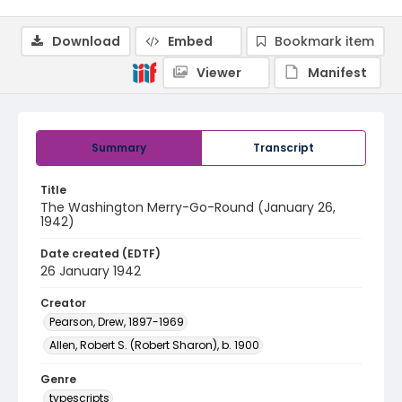
Download
Embed
Bookmark item
Viewer
Manifest
Summary
Transcript
Title
The Washington Merry-Go-Round (January 26,
1942)
Date created (EDTF)
26 January 1942
Creator
Pearson, Drew, 1897-1969
Allen, Robert S. (Robert Sharon), b. 1900
Genre
typescripts