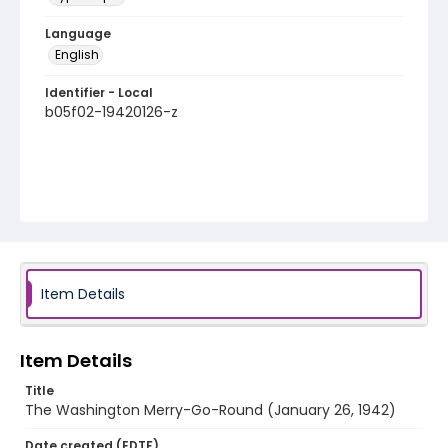
Language
English
Identifier - Local
b05f02-19420126-z
Item Details
Item Details
Title
The Washington Merry-Go-Round (January 26, 1942)
Date created (EDTF)