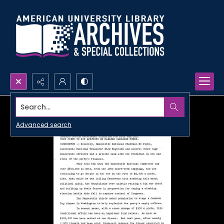
Search...
Advanced search