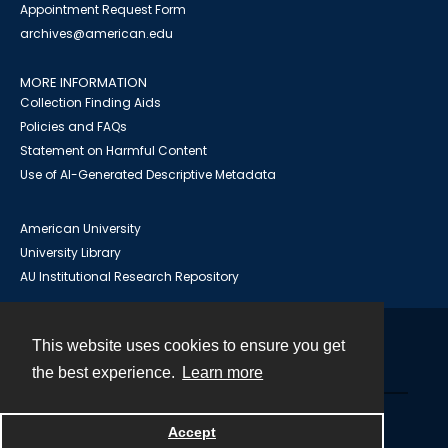
Appointment Request Form
archives@american.edu
MORE INFORMATION
Collection Finding Aids
Policies and FAQs
Statement on Harmful Content
Use of AI-Generated Descriptive Metadata
American University
University Library
AU Institutional Research Repository
This website uses cookies to ensure you get
Contact
the best experience.
Learn more
Powered by
Accept