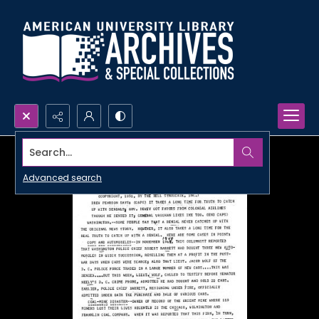
Search...
Advanced search