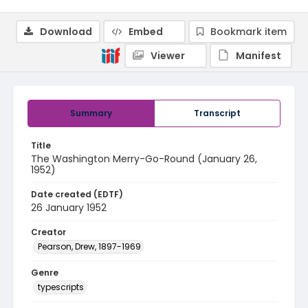
Download
Embed
Bookmark item
Viewer
Manifest
Summary
Transcript
Title
The Washington Merry-Go-Round (January 26,
1952)
Date created (EDTF)
26 January 1952
Creator
Pearson, Drew, 1897-1969
Genre
typescripts