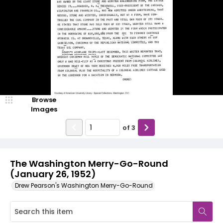
Browse
Images
of
3
The Washington Merry-Go-Round
(January 26, 1952)
Drew Pearson's Washington Merry-Go-Round