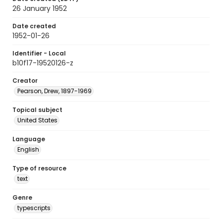
26 January 1952
Date created
1952-01-26
Identifier - Local
b10f17-19520126-z
Creator
Pearson, Drew, 1897-1969
Topical subject
United States
Language
English
Type of resource
text
Genre
typescripts