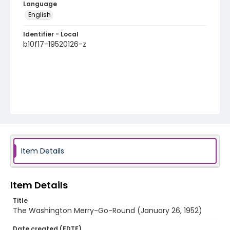
Language
English
Identifier - Local
b10f17-19520126-z
Item Details
Item Details
Title
The Washington Merry-Go-Round (January 26, 1952)
Date created (EDTF)