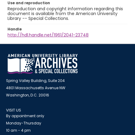
Use and reproduction
Reproduction and copyright information regarding this
document is available from the American University
Library -- Special Collections.
Handle
http://hdl.handle.net/1961/2041-23748
Spring Valley Building, Suite 204
4801 Massachusetts Avenue NW
Washington, D.C. 20016
VISIT US
By appointment only
Monday-Thursday
10 am - 4 pm