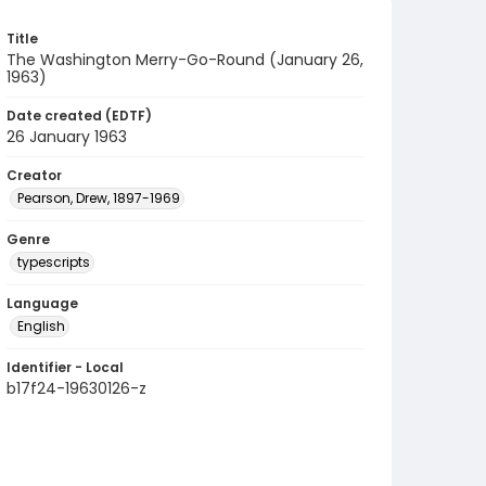
Title
The Washington Merry-Go-Round (January 26,
1963)
Date created (EDTF)
26 January 1963
Creator
Pearson, Drew, 1897-1969
Genre
typescripts
Language
English
Identifier - Local
b17f24-19630126-z