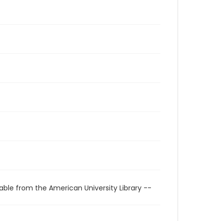
able from the American University Library --