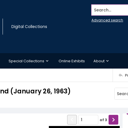
Search...
Advanced search
Digital Collections
Special Collections
Online Exhibits
About
P
d (January 26, 1963)
of
3