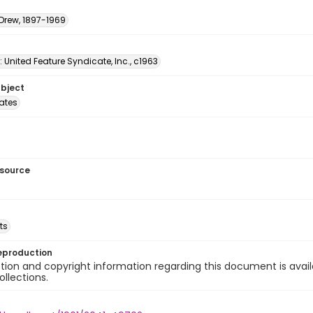
 Drew, 1897-1969
: United Feature Syndicate, Inc., c1963
ubject
tates
esource
ts
eproduction
ion and copyright information regarding this document is avail
ollections.