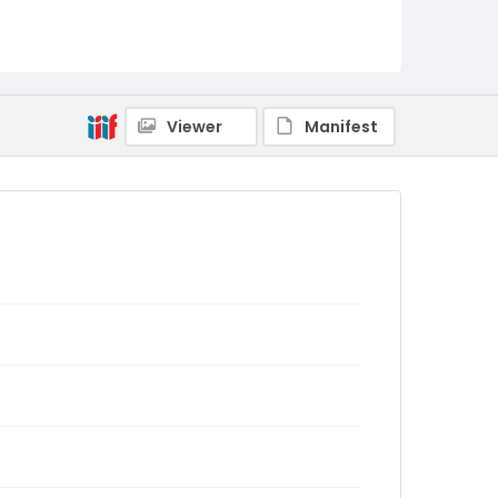
Viewer
Manifest