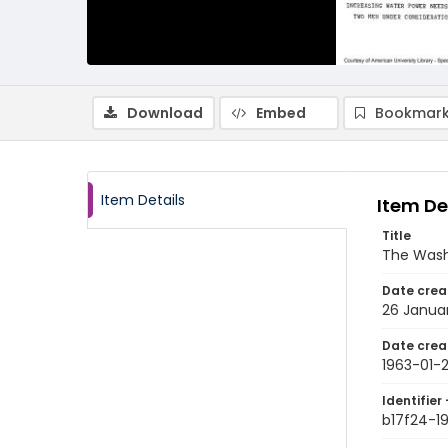
Download
Embed
Bookmark
Item Details
Item De
Title
The Wash
Date crea
26 Janua
Date crea
1963-01-
Identifier 
b17f24-1