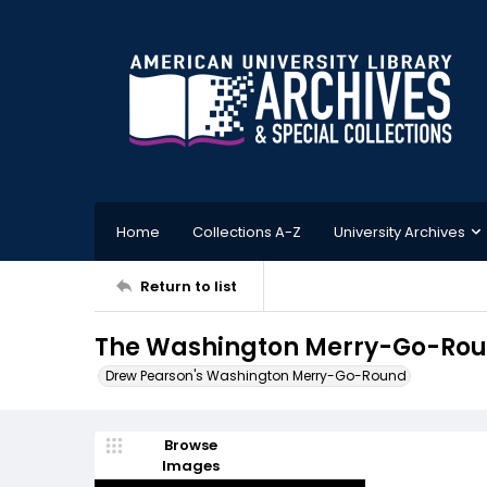
Home
Collections A-Z
University Archives
Return to list
The Washington Merry-Go-Roun
Drew Pearson's Washington Merry-Go-Round
Browse
Images