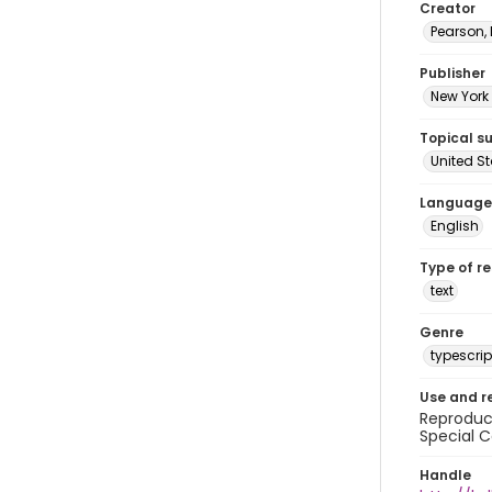
Creator
Pearson,
Publisher
New York 
Topical s
United S
Language
English
Type of r
text
Genre
typescrip
Use and r
Reproduct
Special C
Handle