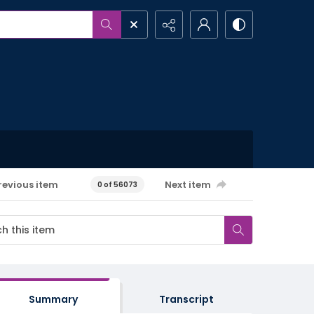
revious item
Next item
0 of 56073
Summary
Transcript