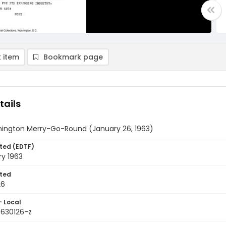
 item
Bookmark page
tails
ington Merry-Go-Round (January 26, 1963)
ted (EDTF)
ry 1963
ted
26
- Local
9630126-z