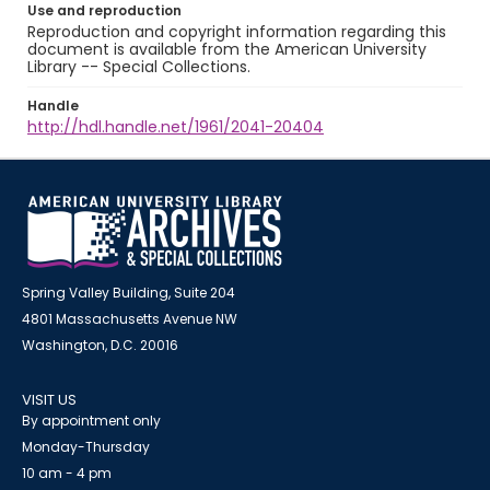
Use and reproduction
Reproduction and copyright information regarding this
document is available from the American University
Library -- Special Collections.
Handle
http://hdl.handle.net/1961/2041-20404
Spring Valley Building, Suite 204
4801 Massachusetts Avenue NW
Washington, D.C. 20016
VISIT US
By appointment only
Monday-Thursday
10 am - 4 pm