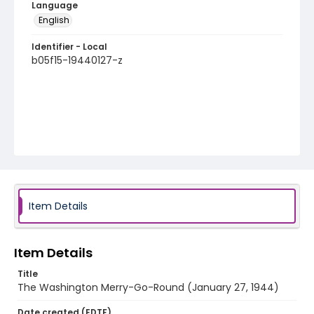
Language
English
Identifier - Local
b05f15-19440127-z
Item Details
Item Details
Title
The Washington Merry-Go-Round (January 27, 1944)
Date created (EDTF)