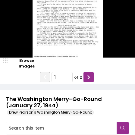
Browse
Images
of
2
The Washington Merry-Go-Round
(January 27, 1944)
Drew Pearson's Washington Merry-Go-Round