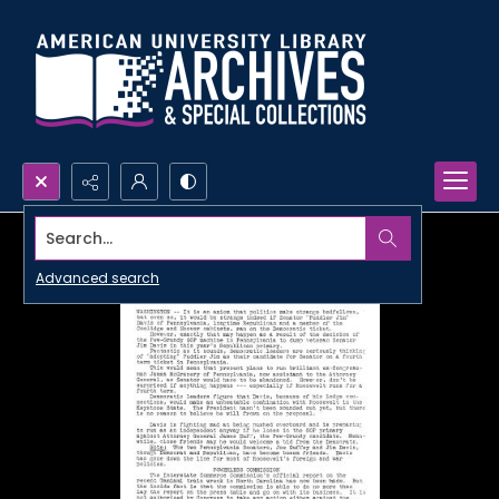
Search...
Advanced search