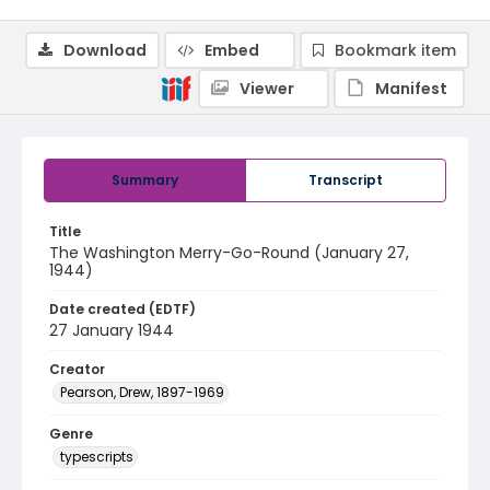
Download
Embed
Bookmark item
Viewer
Manifest
Summary
Transcript
Title
The Washington Merry-Go-Round (January 27,
1944)
Date created (EDTF)
27 January 1944
Creator
Pearson, Drew, 1897-1969
Genre
typescripts