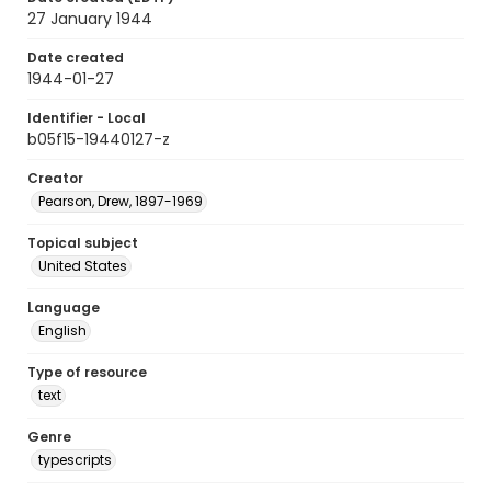
27 January 1944
Date created
1944-01-27
Identifier - Local
b05f15-19440127-z
Creator
Pearson, Drew, 1897-1969
Topical subject
United States
Language
English
Type of resource
text
Genre
typescripts