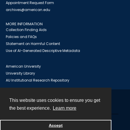
Appointment Request Form
archives@american.edu
MORE INFORMATION
Collection Finding Aids
Policies and FAQs
Statement on Harmful Content
Use of AI-Generated Descriptive Metadata
American University
University Library
AU Institutional Research Repository
This website uses cookies to ensure you get
Contact
the best experience.
Learn more
Powered by
Accept