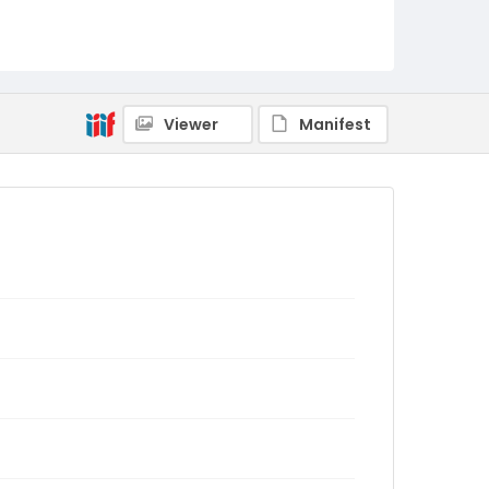
Viewer
Manifest