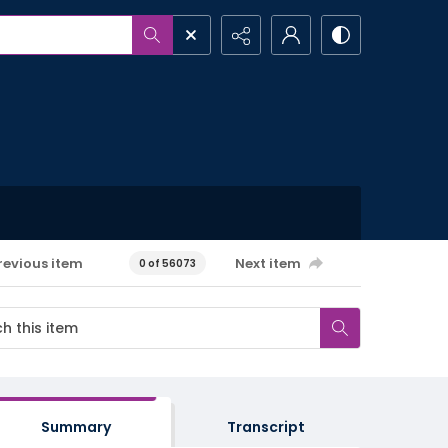
revious item
Next item
0 of 56073
Summary
Transcript