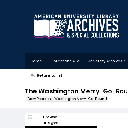
Home
Collections A-Z
University Archives
Return to list
The Washington Merry-Go-Roun
Drew Pearson's Washington Merry-Go-Round
Browse
Images