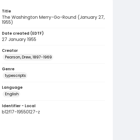
Title
The Washington Merry-Go-Round (January 27,
1955)
Date created (EDTF)
27 January 1955
Creator
Pearson, Drew, 1897-1969
Genre
typescripts
Language
English
Identifier - Local
b12f17-19550127-z