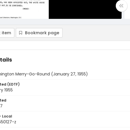
 item
Bookmark page
tails
ington Merry-Go-Round (January 27, 1955)
ted (EDTF)
y 1955
ted
27
- Local
550127-z