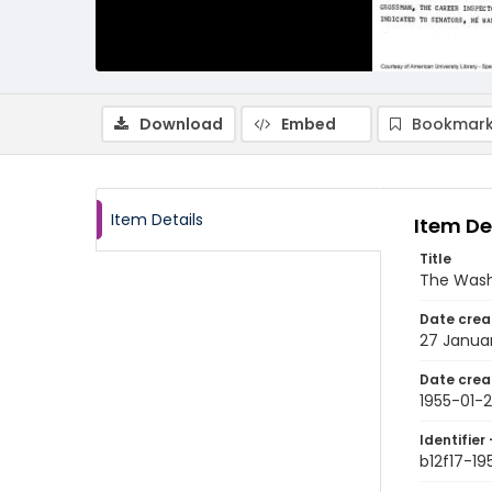
Download
Embed
Bookmark
Item Details
Item De
Title
The Wash
Date crea
27 Januar
Date crea
1955-01-
Identifier 
b12f17-19