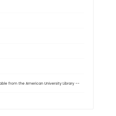
able from the American University Library --