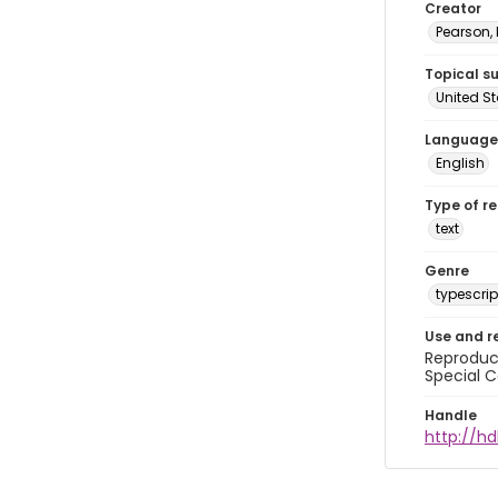
Creator
Pearson,
Topical s
United S
Language
English
Type of r
text
Genre
typescrip
Use and r
Reproduct
Special C
Handle
http://hd