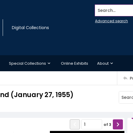
Search...
Advanced search
Digital Collections
Special Collections
Online Exhibits
About
P
d (January 27, 1955)
of
3