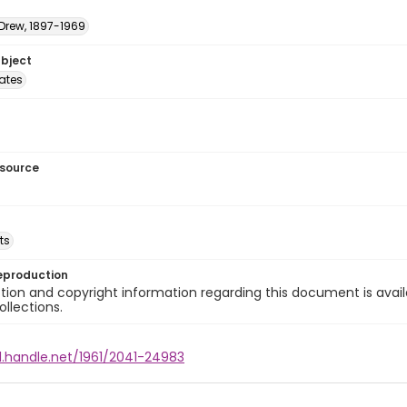
 Drew, 1897-1969
ubject
tates
esource
ts
eproduction
ion and copyright information regarding this document is avail
ollections.
l.handle.net/1961/2041-24983