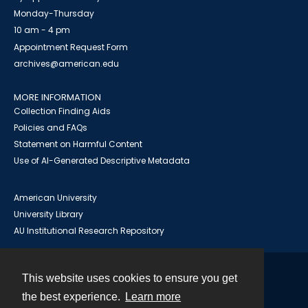
Monday-Thursday
10 am - 4 pm
Appointment Request Form
archives@american.edu
MORE INFORMATION
Collection Finding Aids
Policies and FAQs
Statement on Harmful Content
Use of AI-Generated Descriptive Metadata
American University
University Library
AU Institutional Research Repository
This website uses cookies to ensure you get
Contact
the best experience.
Learn more