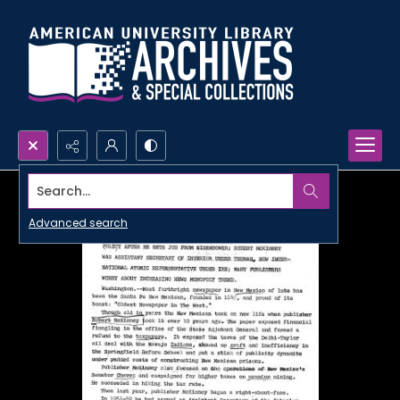
Search...
Advanced search