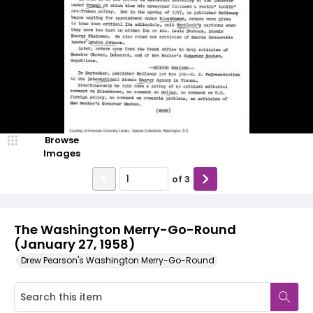
Browse
Images
of
3
The Washington Merry-Go-Round
(January 27, 1958)
Drew Pearson's Washington Merry-Go-Round