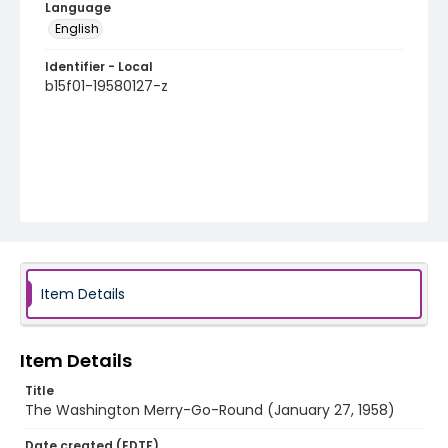
Language
English
Identifier - Local
b15f01-19580127-z
Item Details
Item Details
Title
The Washington Merry-Go-Round (January 27, 1958)
Date created (EDTF)