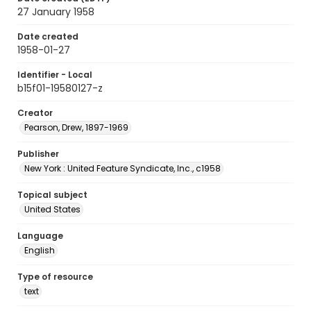
27 January 1958
Date created
1958-01-27
Identifier - Local
b15f01-19580127-z
Creator
Pearson, Drew, 1897-1969
Publisher
New York : United Feature Syndicate, Inc., c1958
Topical subject
United States
Language
English
Type of resource
text