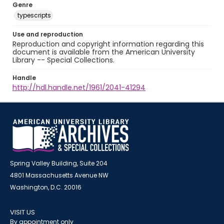
Genre
typescripts
Use and reproduction
Reproduction and copyright information regarding this
document is available from the American University
Library -- Special Collections.
Handle
http://hdl.handle.net/1961/2041-41294
Spring Valley Building, Suite 204
4801 Massachusetts Avenue NW
Washington, D.C. 20016
VISIT US
By appointment only