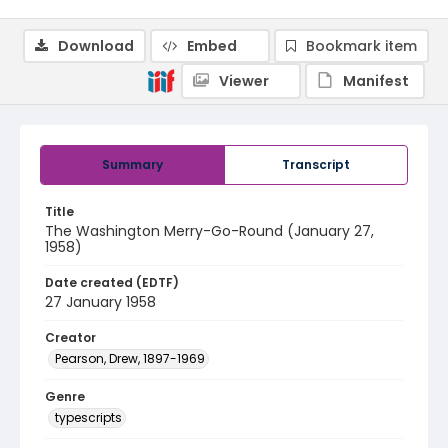
Download
Embed
Bookmark item
Viewer
Manifest
Summary
Transcript
Title
The Washington Merry-Go-Round (January 27,
1958)
Date created (EDTF)
27 January 1958
Creator
Pearson, Drew, 1897-1969
Genre
typescripts