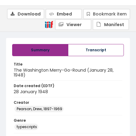
Download
Embed
Bookmark item
Viewer
Manifest
Summary
Transcript
Title
The Washington Merry-Go-Round (January 28,
1948)
Date created (EDTF)
28 January 1948
Creator
Pearson, Drew, 1897-1969
Genre
typescripts