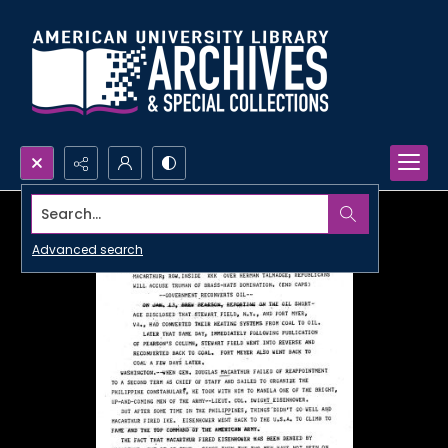
Search...
Advanced search