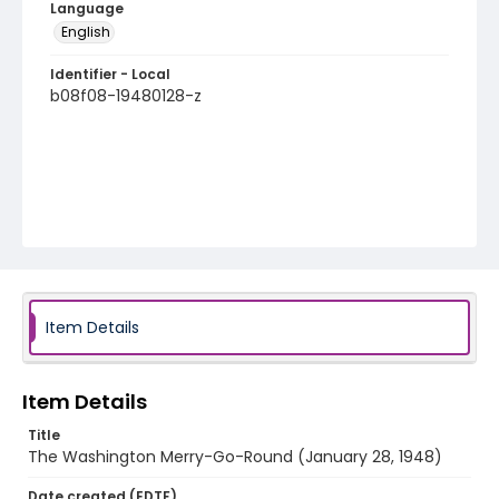
Language
English
Identifier - Local
b08f08-19480128-z
Item Details
Item Details
Title
The Washington Merry-Go-Round (January 28, 1948)
Date created (EDTF)