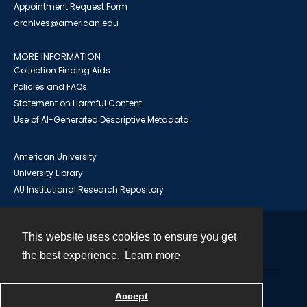
Appointment Request Form
archives@american.edu
MORE INFORMATION
Collection Finding Aids
Policies and FAQs
Statement on Harmful Content
Use of AI-Generated Descriptive Metadata
American University
University Library
AU Institutional Research Repository
This website uses cookies to ensure you get
Contact
the best experience.
Learn more
Powered by
Accept