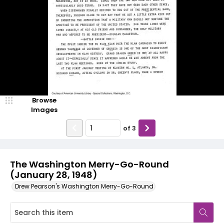
Browse
Images
of
3
The Washington Merry-Go-Round
(January 28, 1948)
Drew Pearson's Washington Merry-Go-Round