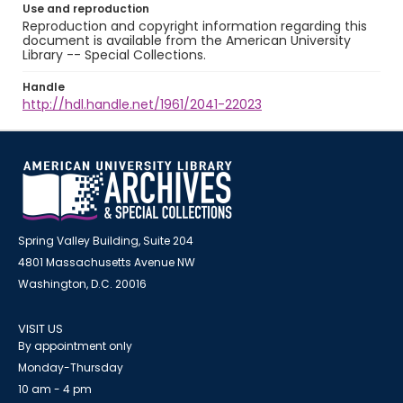
Use and reproduction
Reproduction and copyright information regarding this
document is available from the American University
Library -- Special Collections.
Handle
http://hdl.handle.net/1961/2041-22023
Spring Valley Building, Suite 204
4801 Massachusetts Avenue NW
Washington, D.C. 20016
VISIT US
By appointment only
Monday-Thursday
10 am - 4 pm