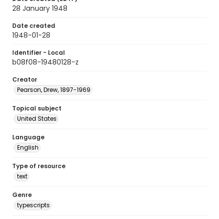
28 January 1948
Date created
1948-01-28
Identifier - Local
b08f08-19480128-z
Creator
Pearson, Drew, 1897-1969
Topical subject
United States
Language
English
Type of resource
text
Genre
typescripts