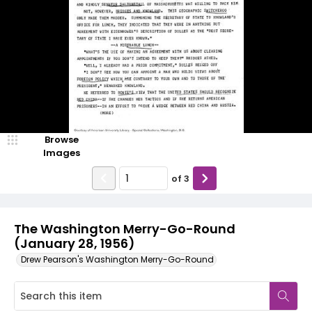
Browse
Images
of
3
The Washington Merry-Go-Round
(January 28, 1956)
Drew Pearson's Washington Merry-Go-Round