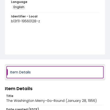
Language
English
Identifier - Local
b13f11-19560128-z
Item Details
Item Details
Title
The Washington Merry-Go-Round (January 28, 1956)
Date created (EDTF)