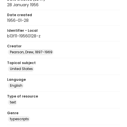
28 January 1956
Date created
1956-01-28
Identifier - Local
b13f11-19560128-z
Creator
Pearson, Drew, 1897-1969
Topical subject
United States
Language
English
Type of resource
text
Genre
typescripts