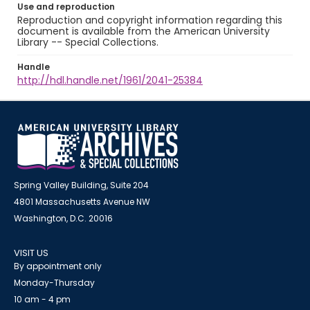
Use and reproduction
Reproduction and copyright information regarding this
document is available from the American University
Library -- Special Collections.
Handle
http://hdl.handle.net/1961/2041-25384
Spring Valley Building, Suite 204
4801 Massachusetts Avenue NW
Washington, D.C. 20016
VISIT US
By appointment only
Monday-Thursday
10 am - 4 pm