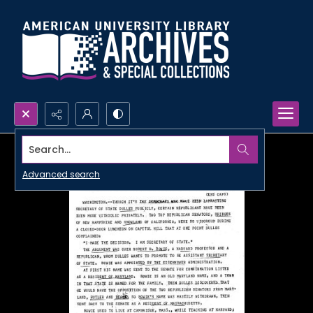
Search...
Advanced search