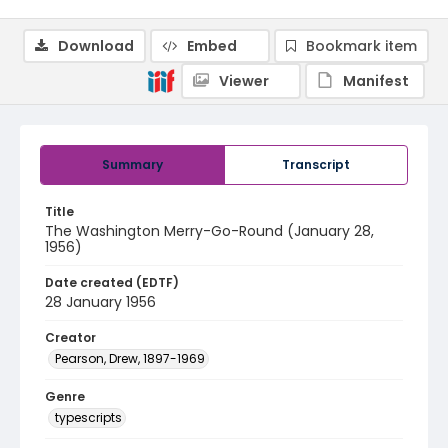
Download
Embed
Bookmark item
Viewer
Manifest
Summary
Transcript
Title
The Washington Merry-Go-Round (January 28,
1956)
Date created (EDTF)
28 January 1956
Creator
Pearson, Drew, 1897-1969
Genre
typescripts