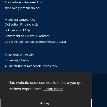
Appointment Request Form
archives@american.edu
MORE INFORMATION
Collection Finding Aids
Policies and FAQs
Statement on Harmful Content
Use of AI-Generated Descriptive Metadata
American University
University Library
AU Institutional Research Repository
This website uses cookies to ensure you get
Contact
the best experience.
Learn more
Powered by
Accept