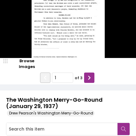
Browse
Images
of
3
The Washington Merry-Go-Round
(January 29, 1937)
Drew Pearson's Washington Merry-Go-Round