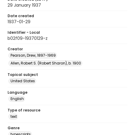
29 January 1937
Date created
1937-01-29
Identifier - Local
b02f09-19370129-z
Creator
Pearson, Drew, 1897-1969
Allen, Robert S. (Robert Sharon), b. 1900
Topical subject
United States
Language
English
Type of resource
text
Genre
typescripts