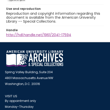
Use and reproduction
Reproduction and copyright information regarding this
document is available from the American University
Library -- Special Collections.
Handle
http://hdl.handle.net/1961/2041-17594
Spring Valley Building, Suite 204
4801 Massachusetts Avenue NW
Washington, D.C. 20016
VISIT US
By appointment only
Monday-Thursday