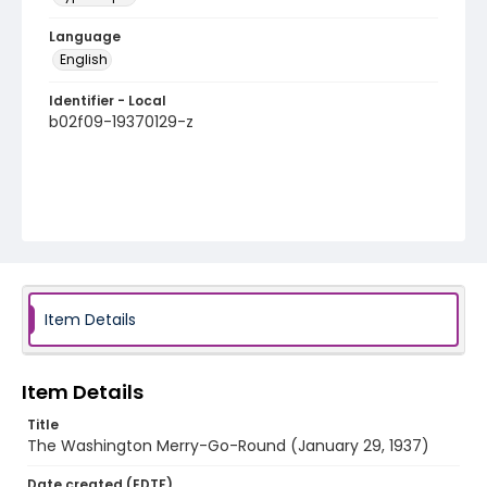
Language
English
Identifier - Local
b02f09-19370129-z
Item Details
Item Details
Title
The Washington Merry-Go-Round (January 29, 1937)
Date created (EDTF)