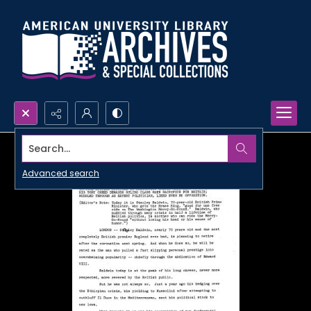
Search...
Advanced search