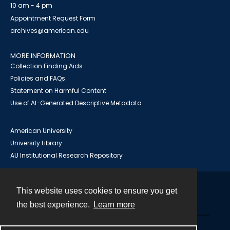
10 am - 4 pm
Appointment Request Form
archives@american.edu
MORE INFORMATION
Collection Finding Aids
Policies and FAQs
Statement on Harmful Content
Use of AI-Generated Descriptive Metadata
American University
University Library
AU Institutional Research Repository
This website uses cookies to ensure you get
Contact
the best experience.
Learn more