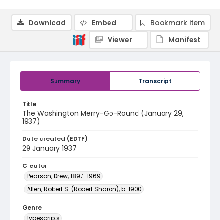
Download
Embed
Bookmark item
Viewer
Manifest
Summary
Transcript
Title
The Washington Merry-Go-Round (January 29,
1937)
Date created (EDTF)
29 January 1937
Creator
Pearson, Drew, 1897-1969
Allen, Robert S. (Robert Sharon), b. 1900
Genre
typescripts