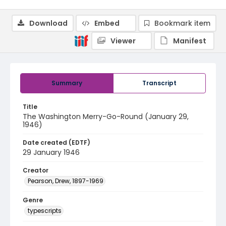
Download
Embed
Bookmark item
Viewer
Manifest
Summary
Transcript
Title
The Washington Merry-Go-Round (January 29,
1946)
Date created (EDTF)
29 January 1946
Creator
Pearson, Drew, 1897-1969
Genre
typescripts