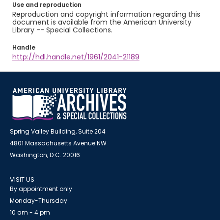
Use and reproduction
Reproduction and copyright information regarding this
document is available from the American University
Library -- Special Collections.
Handle
http://hdl.handle.net/1961/2041-21189
Spring Valley Building, Suite 204
4801 Massachusetts Avenue NW
Washington, D.C. 20016
VISIT US
By appointment only
Monday-Thursday
10 am - 4 pm