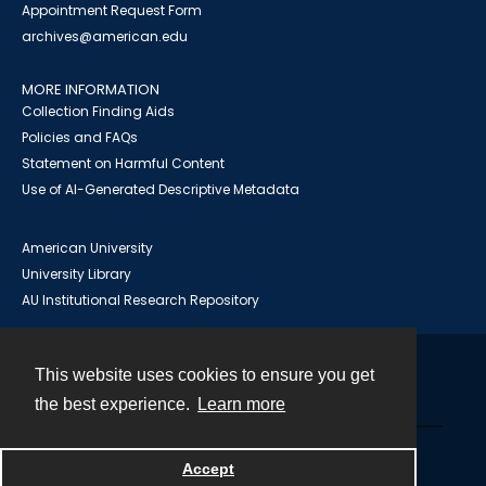
Appointment Request Form
archives@american.edu
MORE INFORMATION
Collection Finding Aids
Policies and FAQs
Statement on Harmful Content
Use of AI-Generated Descriptive Metadata
American University
University Library
AU Institutional Research Repository
This website uses cookies to ensure you get
Contact
the best experience.
Learn more
Powered by
Accept