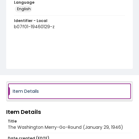
Language
English
Identifier - Local
b07f01-19460129-z
Item Details
Item Details
Title
The Washington Merry-Go-Round (January 29, 1946)
Date created (EDTF)