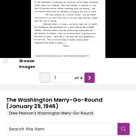
Browse
Images
of
4
The Washington Merry-Go-Round
(January 29, 1946)
Drew Pearson's Washington Merry-Go-Round