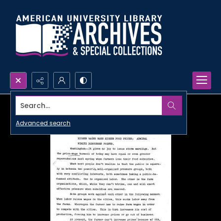
Search...
Advanced search