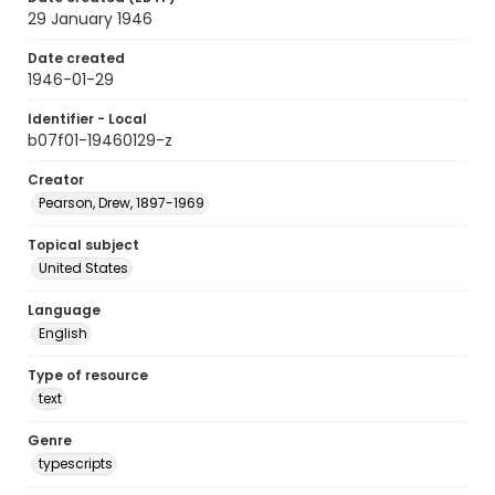
29 January 1946
Date created
1946-01-29
Identifier - Local
b07f01-19460129-z
Creator
Pearson, Drew, 1897-1969
Topical subject
United States
Language
English
Type of resource
text
Genre
typescripts