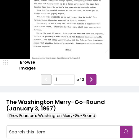
Browse
Images
of
3
The Washington Merry-Go-Round
(January 3, 1967)
Drew Pearson's Washington Merry-Go-Round