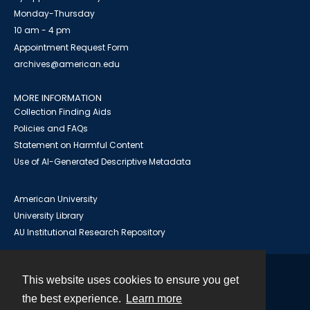
Monday-Thursday
10 am - 4 pm
Appointment Request Form
archives@american.edu
MORE INFORMATION
Collection Finding Aids
Policies and FAQs
Statement on Harmful Content
Use of AI-Generated Descriptive Metadata
American University
University Library
AU Institutional Research Repository
This website uses cookies to ensure you get
Contact
the best experience.
Learn more