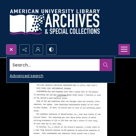
Search...
Advanced search