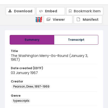
Download
Embed
Bookmark item
Viewer
Manifest
Summary
Transcript
Title
The Washington Merry-Go-Round (January 3,
1967)
Date created (EDTF)
03 January 1967
Creator
Pearson, Drew, 1897-1969
Genre
typescripts