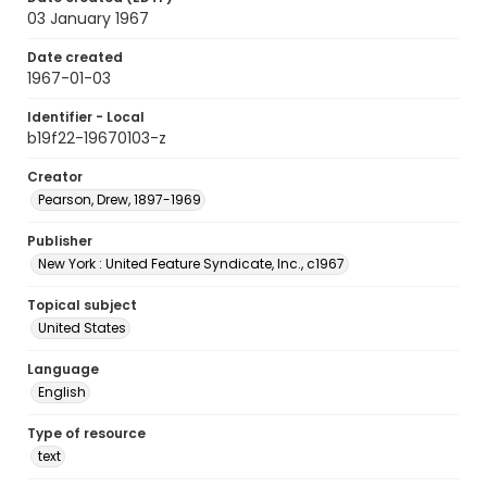
03 January 1967
Date created
1967-01-03
Identifier - Local
b19f22-19670103-z
Creator
Pearson, Drew, 1897-1969
Publisher
New York : United Feature Syndicate, Inc., c1967
Topical subject
United States
Language
English
Type of resource
text