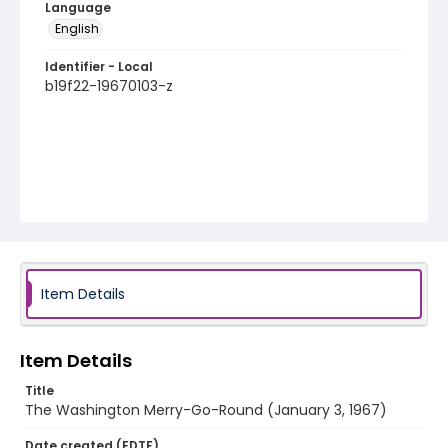
Language
English
Identifier - Local
b19f22-19670103-z
Item Details
Item Details
Title
The Washington Merry-Go-Round (January 3, 1967)
Date created (EDTF)