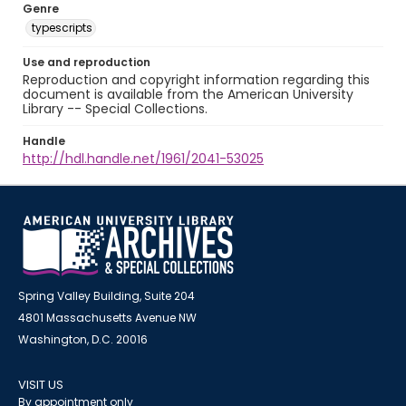
Genre
typescripts
Use and reproduction
Reproduction and copyright information regarding this
document is available from the American University
Library -- Special Collections.
Handle
http://hdl.handle.net/1961/2041-53025
Spring Valley Building, Suite 204
4801 Massachusetts Avenue NW
Washington, D.C. 20016
VISIT US
By appointment only