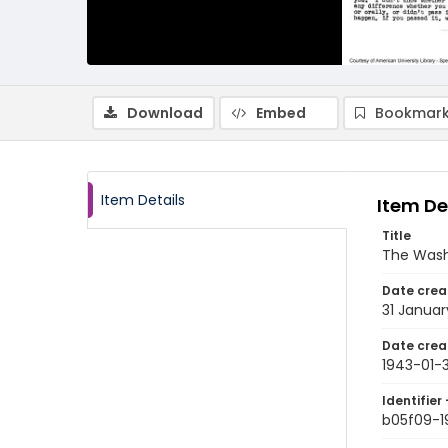
Download
Embed
Bookmark
Item Details
Item De
Title
The Wash
Date crea
31 Januar
Date crea
1943-01-3
Identifier 
b05f09-1