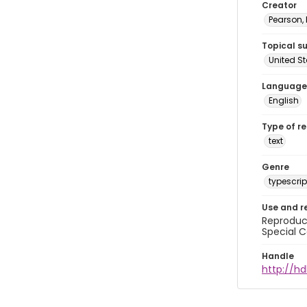
Creator
Pearson,
Topical s
United S
Language
English
Type of r
text
Genre
typescrip
Use and r
Reproduct
Special C
Handle
http://hd