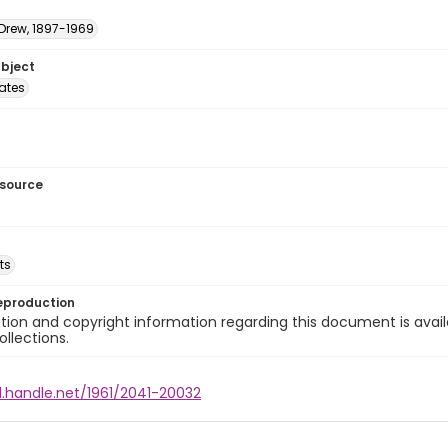
 Drew, 1897-1969
ubject
tates
esource
ts
eproduction
ion and copyright information regarding this document is avail
ollections.
l.handle.net/1961/2041-20032