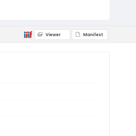
Viewer
Manifest