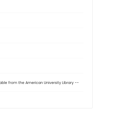
able from the American University Library --