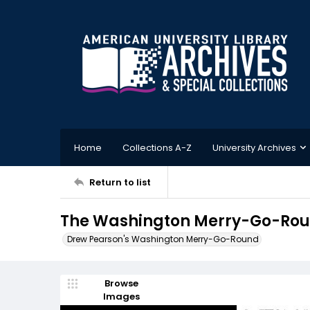
Home
Collections A-Z
University Archives
Return to list
The Washington Merry-Go-Roun
Drew Pearson's Washington Merry-Go-Round
Browse
Images