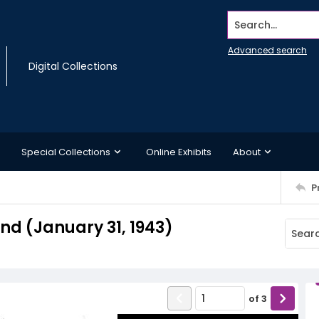
Search...
Advanced search
Digital Collections
Special Collections
Online Exhibits
About
P
d (January 31, 1943)
of
3