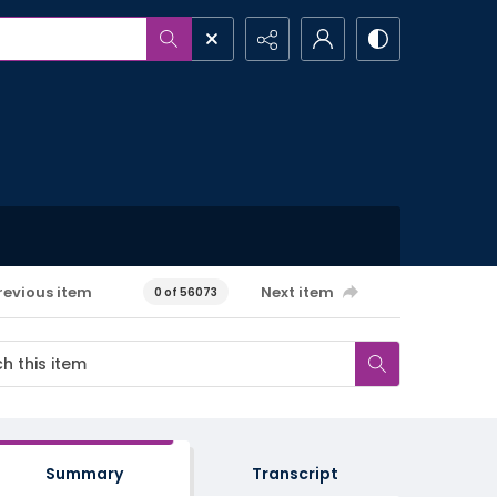
revious item
Next item
0 of 56073
Summary
Transcript