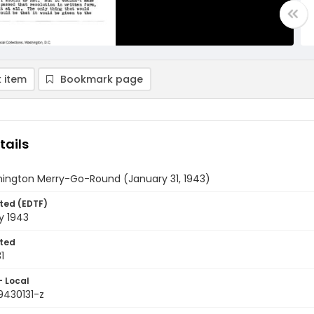
 item
Bookmark page
tails
ington Merry-Go-Round (January 31, 1943)
ted (EDTF)
y 1943
ted
1
- Local
9430131-z