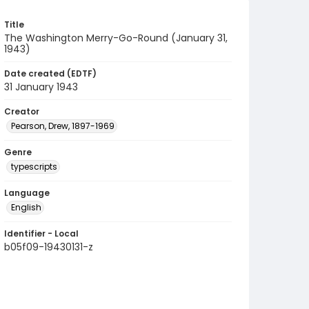
Title
The Washington Merry-Go-Round (January 31,
1943)
Date created (EDTF)
31 January 1943
Creator
Pearson, Drew, 1897-1969
Genre
typescripts
Language
English
Identifier - Local
b05f09-19430131-z