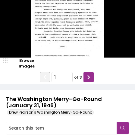
Browse
Images
of
3
The Washington Merry-Go-Round
(January 31, 1946)
Drew Pearson's Washington Merry-Go-Round