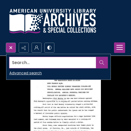
Search...
Advanced search