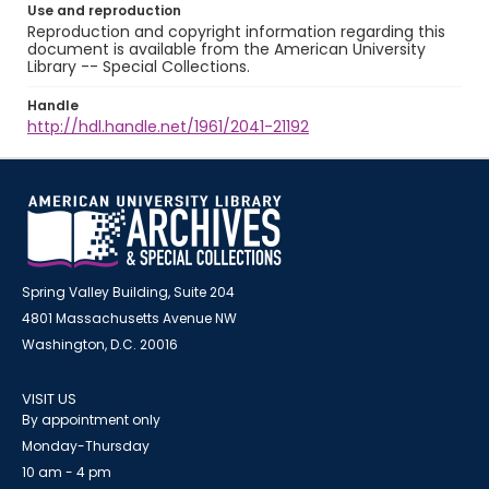
Use and reproduction
Reproduction and copyright information regarding this
document is available from the American University
Library -- Special Collections.
Handle
http://hdl.handle.net/1961/2041-21192
Spring Valley Building, Suite 204
4801 Massachusetts Avenue NW
Washington, D.C. 20016
VISIT US
By appointment only
Monday-Thursday
10 am - 4 pm