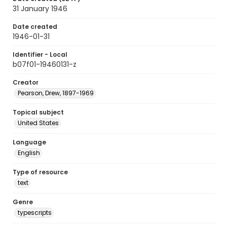
31 January 1946
Date created
1946-01-31
Identifier - Local
b07f01-19460131-z
Creator
Pearson, Drew, 1897-1969
Topical subject
United States
Language
English
Type of resource
text
Genre
typescripts