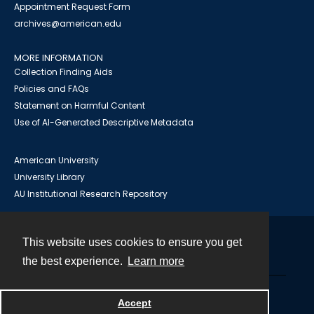
Appointment Request Form
archives@american.edu
MORE INFORMATION
Collection Finding Aids
Policies and FAQs
Statement on Harmful Content
Use of AI-Generated Descriptive Metadata
American University
University Library
AU Institutional Research Repository
This website uses cookies to ensure you get
Contact
the best experience.
Learn more
Powered by
Accept