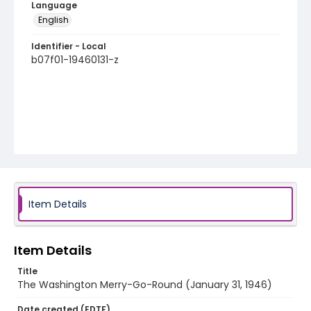
Language
English
Identifier - Local
b07f01-19460131-z
Item Details
Item Details
Title
The Washington Merry-Go-Round (January 31, 1946)
Date created (EDTF)