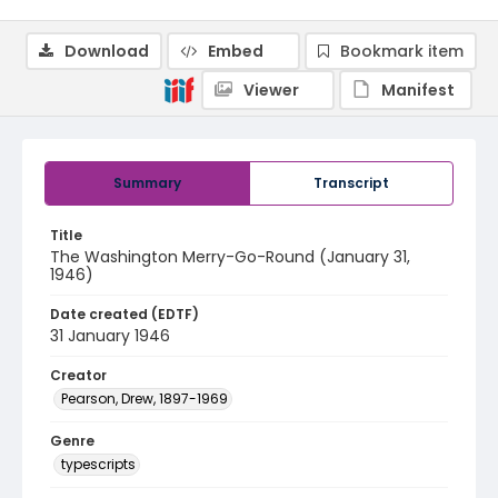
Download
Embed
Bookmark item
Viewer
Manifest
Summary
Transcript
Title
The Washington Merry-Go-Round (January 31,
1946)
Date created (EDTF)
31 January 1946
Creator
Pearson, Drew, 1897-1969
Genre
typescripts