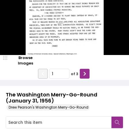
Browse
Images
of
3
The Washington Merry-Go-Round
(January 31, 1956)
Drew Pearson's Washington Merry-Go-Round