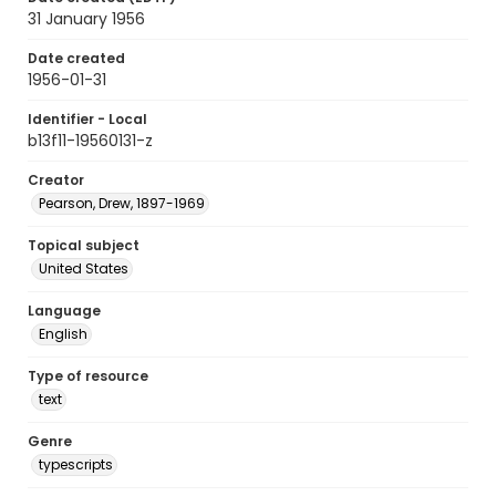
31 January 1956
Date created
1956-01-31
Identifier - Local
b13f11-19560131-z
Creator
Pearson, Drew, 1897-1969
Topical subject
United States
Language
English
Type of resource
text
Genre
typescripts