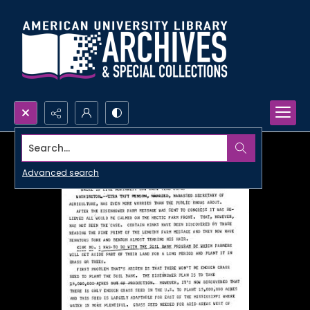
Search...
Advanced search