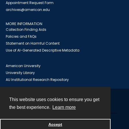
Appointment Request Form
archives@american.edu
MORE INFORMATION
Collection Finding Aids
Policies and FAQs
Statement on Harmful Content
Use of AI-Generated Descriptive Metadata
American University
University Library
AU Institutional Research Repository
This website uses cookies to ensure you get
Contact
the best experience.
Learn more
Powered by
Accept