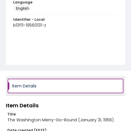
Language
English
Identifier - Local
b13f11-19560131-z
Item Details
Item Details
Title
The Washington Merry-Go-Round (January 31, 1956)
Date created (EDTF)