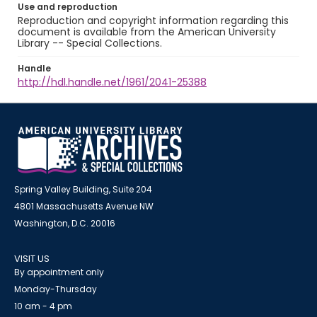
Use and reproduction
Reproduction and copyright information regarding this
document is available from the American University
Library -- Special Collections.
Handle
http://hdl.handle.net/1961/2041-25388
Spring Valley Building, Suite 204
4801 Massachusetts Avenue NW
Washington, D.C. 20016
VISIT US
By appointment only
Monday-Thursday
10 am - 4 pm