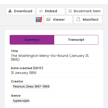
Download
Embed
Bookmark item
Viewer
Manifest
Summary
Transcript
Title
The Washington Merry-Go-Round (January 31,
1956)
Date created (EDTF)
31 January 1956
Creator
Pearson, Drew, 1897-1969
Genre
typescripts