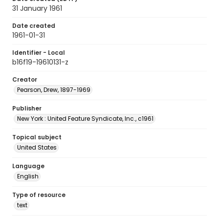
31 January 1961
Date created
1961-01-31
Identifier - Local
b16f19-19610131-z
Creator
Pearson, Drew, 1897-1969
Publisher
New York : United Feature Syndicate, Inc., c1961
Topical subject
United States
Language
English
Type of resource
text