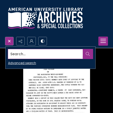
Search...
Advanced search