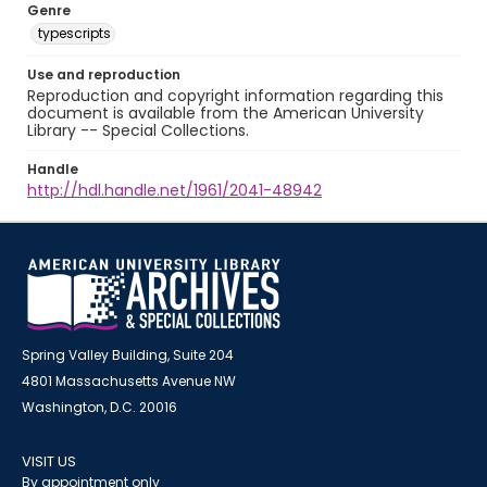
Genre
typescripts
Use and reproduction
Reproduction and copyright information regarding this
document is available from the American University
Library -- Special Collections.
Handle
http://hdl.handle.net/1961/2041-48942
Spring Valley Building, Suite 204
4801 Massachusetts Avenue NW
Washington, D.C. 20016
VISIT US
By appointment only