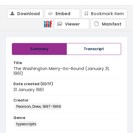
Download
Embed
Bookmark item
Viewer
Manifest
Summary
Transcript
Title
The Washington Merry-Go-Round (January 31,
1961)
Date created (EDTF)
31 January 1961
Creator
Pearson, Drew, 1897-1969
Genre
typescripts