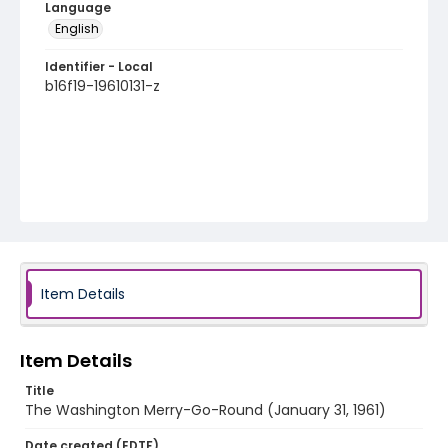
Language
English
Identifier - Local
b16f19-19610131-z
Item Details
Item Details
Title
The Washington Merry-Go-Round (January 31, 1961)
Date created (EDTF)