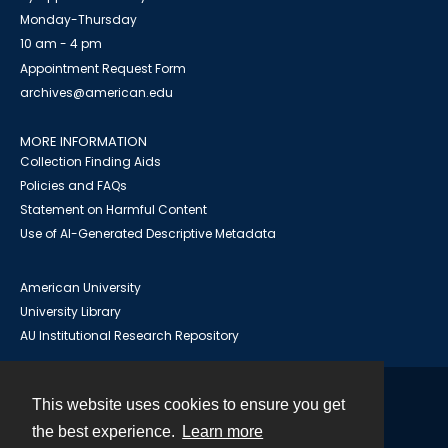
Monday-Thursday
10 am - 4 pm
Appointment Request Form
archives@american.edu
MORE INFORMATION
Collection Finding Aids
Policies and FAQs
Statement on Harmful Content
Use of AI-Generated Descriptive Metadata
American University
University Library
AU Institutional Research Repository
This website uses cookies to ensure you get
Contact
the best experience.
Learn more