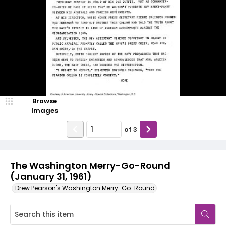
Browse
Images
of
3
The Washington Merry-Go-Round
(January 31, 1961)
Drew Pearson's Washington Merry-Go-Round