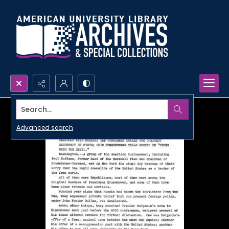
Search...
Advanced search