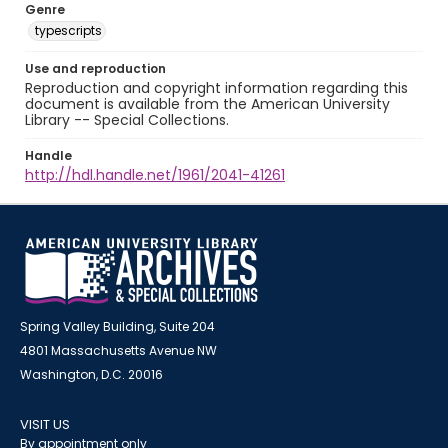
Genre
typescripts
Use and reproduction
Reproduction and copyright information regarding this
document is available from the American University
Library -- Special Collections.
Handle
http://hdl.handle.net/1961/2041-41261
Spring Valley Building, Suite 204
4801 Massachusetts Avenue NW
Washington, D.C. 20016
VISIT US
By appointment only