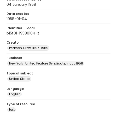
04 January 1958
Date created
1958-01-04
Identifier - Local
b15f01-19580104-z
Creator
Pearson, Drew, 1897-1969
Publisher
New York : United Feature Syndicate, Inc., c1958
Topical subject
United States
Language
English
Type of resource
text