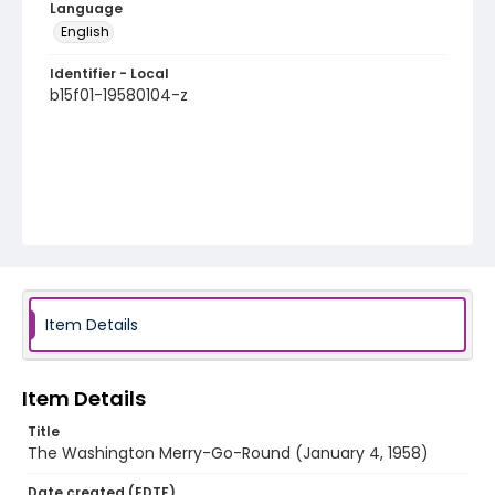
Language
English
Identifier - Local
b15f01-19580104-z
Item Details
Item Details
Title
The Washington Merry-Go-Round (January 4, 1958)
Date created (EDTF)