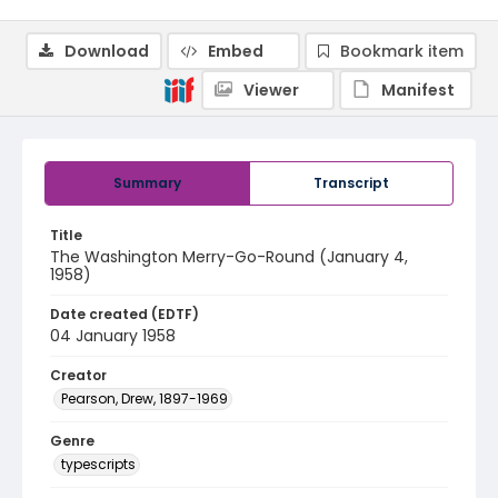
Download
Embed
Bookmark item
Viewer
Manifest
Summary
Transcript
Title
The Washington Merry-Go-Round (January 4,
1958)
Date created (EDTF)
04 January 1958
Creator
Pearson, Drew, 1897-1969
Genre
typescripts