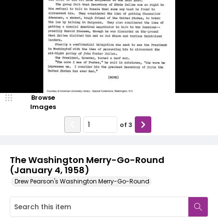
Browse
Images
of
3
The Washington Merry-Go-Round
(January 4, 1958)
Drew Pearson's Washington Merry-Go-Round