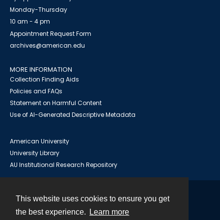
Monday-Thursday
10 am - 4 pm
Appointment Request Form
archives@american.edu
MORE INFORMATION
Collection Finding Aids
Policies and FAQs
Statement on Harmful Content
Use of AI-Generated Descriptive Metadata
American University
University Library
AU Institutional Research Repository
This website uses cookies to ensure you get
Contact
the best experience.
Learn more