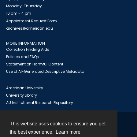
Monday-Thursday
10 am - 4 pm
Appointment Request Form
archives@american.edu
MORE INFORMATION
Collection Finding Aids
Policies and FAQs
Statement on Harmful Content
Use of AI-Generated Descriptive Metadata
American University
University Library
AU Institutional Research Repository
This website uses cookies to ensure you get
Contact
the best experience.
Learn more