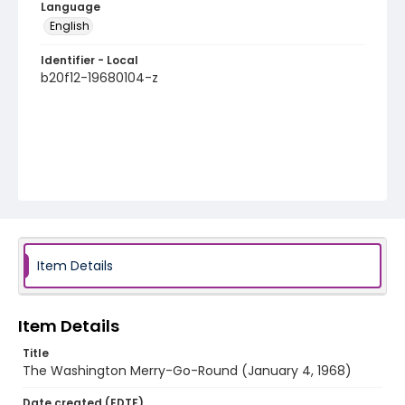
Language
English
Identifier - Local
b20f12-19680104-z
Item Details
Item Details
Title
The Washington Merry-Go-Round (January 4, 1968)
Date created (EDTF)