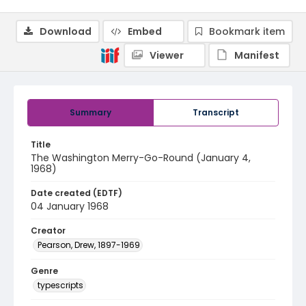
Download
Embed
Bookmark item
Viewer
Manifest
Summary
Transcript
Title
The Washington Merry-Go-Round (January 4,
1968)
Date created (EDTF)
04 January 1968
Creator
Pearson, Drew, 1897-1969
Genre
typescripts