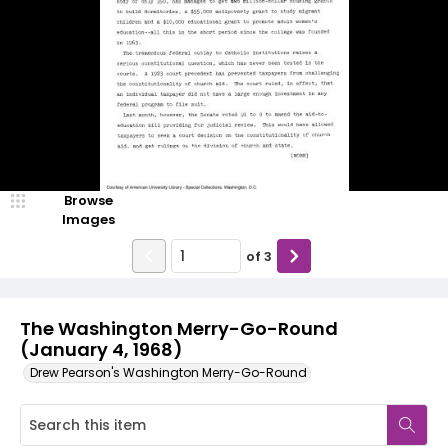
Browse
Images
of
3
The Washington Merry-Go-Round
(January 4, 1968)
Drew Pearson's Washington Merry-Go-Round