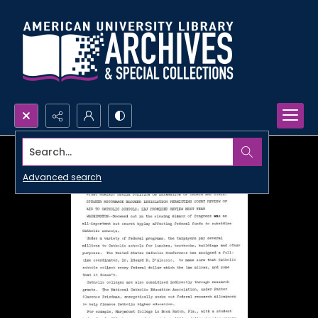
Search...
Advanced search