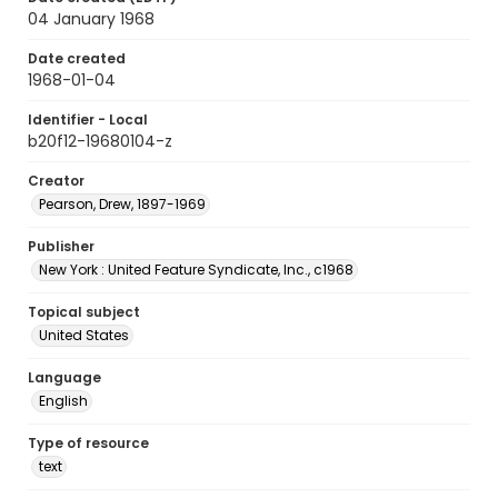
04 January 1968
Date created
1968-01-04
Identifier - Local
b20f12-19680104-z
Creator
Pearson, Drew, 1897-1969
Publisher
New York : United Feature Syndicate, Inc., c1968
Topical subject
United States
Language
English
Type of resource
text