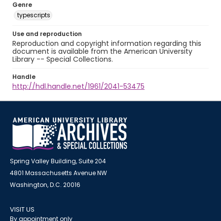
Genre
typescripts
Use and reproduction
Reproduction and copyright information regarding this
document is available from the American University
Library -- Special Collections.
Handle
http://hdl.handle.net/1961/2041-53475
Spring Valley Building, Suite 204
4801 Massachusetts Avenue NW
Washington, D.C. 20016
VISIT US
By appointment only