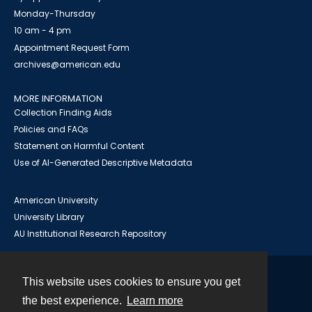
Monday-Thursday
10 am - 4 pm
Appointment Request Form
archives@american.edu
MORE INFORMATION
Collection Finding Aids
Policies and FAQs
Statement on Harmful Content
Use of AI-Generated Descriptive Metadata
American University
University Library
AU Institutional Research Repository
This website uses cookies to ensure you get
Contact
the best experience.
Learn more