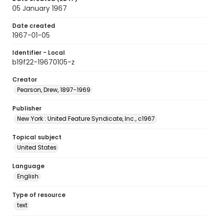
05 January 1967
Date created
1967-01-05
Identifier - Local
b19f22-19670105-z
Creator
Pearson, Drew, 1897-1969
Publisher
New York : United Feature Syndicate, Inc., c1967
Topical subject
United States
Language
English
Type of resource
text