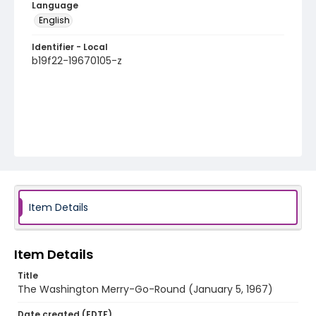
Language
English
Identifier - Local
b19f22-19670105-z
Item Details
Item Details
Title
The Washington Merry-Go-Round (January 5, 1967)
Date created (EDTF)