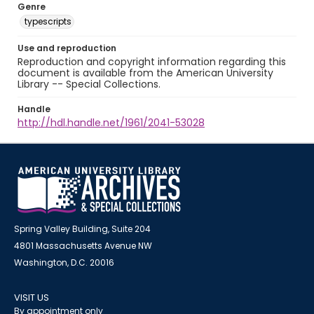
Genre
typescripts
Use and reproduction
Reproduction and copyright information regarding this
document is available from the American University
Library -- Special Collections.
Handle
http://hdl.handle.net/1961/2041-53028
Spring Valley Building, Suite 204
4801 Massachusetts Avenue NW
Washington, D.C. 20016
VISIT US
By appointment only