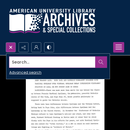
Search...
Advanced search