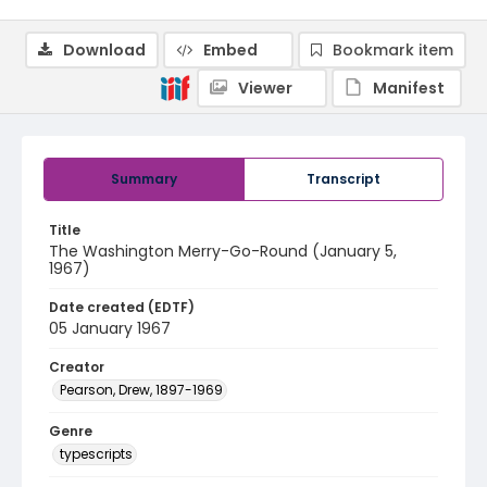
Download
Embed
Bookmark item
Viewer
Manifest
Summary
Transcript
Title
The Washington Merry-Go-Round (January 5,
1967)
Date created (EDTF)
05 January 1967
Creator
Pearson, Drew, 1897-1969
Genre
typescripts