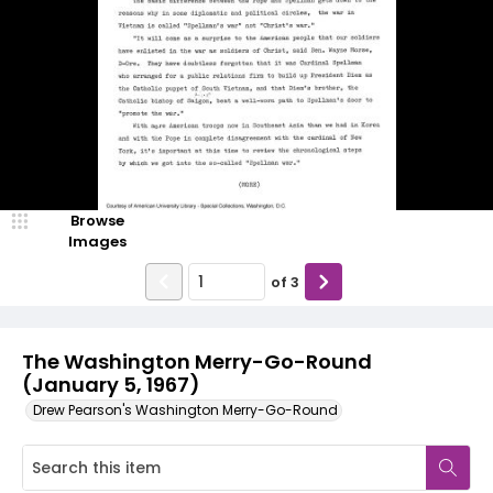
Browse
Images
of
3
The Washington Merry-Go-Round
(January 5, 1967)
Drew Pearson's Washington Merry-Go-Round