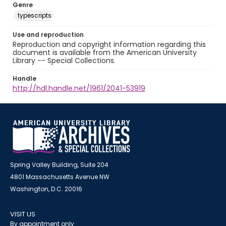
Genre
typescripts
Use and reproduction
Reproduction and copyright information regarding this
document is available from the American University
Library -- Special Collections.
Handle
http://hdl.handle.net/1961/2041-53919
Spring Valley Building, Suite 204
4801 Massachusetts Avenue NW
Washington, D.C. 20016
VISIT US
By appointment only