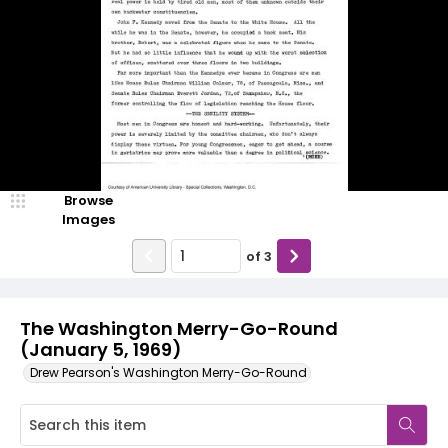
Browse
Images
of
3
The Washington Merry-Go-Round
(January 5, 1969)
Drew Pearson's Washington Merry-Go-Round