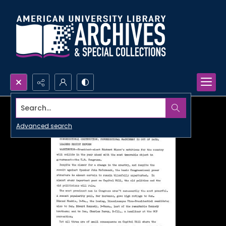
Search...
Advanced search