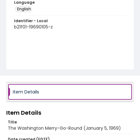
Language
English
Identifier - Local
b21f01-19690105-z
Item Details
Item Details
Title
The Washington Merry-Go-Round (January 5, 1969)
Date created (EDTF)