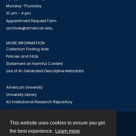
Monday-Thursday
10 am - 4 pm
Appointment Request Form
archives@american.edu
MORE INFORMATION
Collection Finding Aids
Policies and FAQs
Statement on Harmful Content
Use of AI-Generated Descriptive Metadata
American University
University Library
AU Institutional Research Repository
This website uses cookies to ensure you get
Contact
the best experience.
Learn more