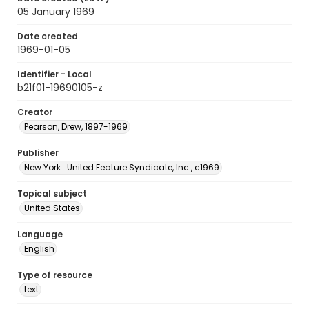
05 January 1969
Date created
1969-01-05
Identifier - Local
b21f01-19690105-z
Creator
Pearson, Drew, 1897-1969
Publisher
New York : United Feature Syndicate, Inc., c1969
Topical subject
United States
Language
English
Type of resource
text