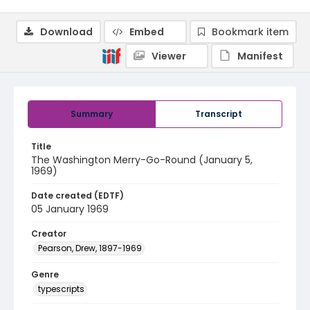
Download
Embed
Bookmark item
Viewer
Manifest
Summary
Transcript
Title
The Washington Merry-Go-Round (January 5,
1969)
Date created (EDTF)
05 January 1969
Creator
Pearson, Drew, 1897-1969
Genre
typescripts