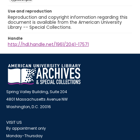
Use and reproduction
Reproduction and copyright information regarding this
document is available from the American University
Library -- Special Collections.
Handle
http://hdl.handle.net/1961/2041-17571
Spring Valley Building, Suite 204
4801 Massachusetts Avenue NW
Washington, D.C. 20016
VISIT US
By appointment only
Monday-Thursday