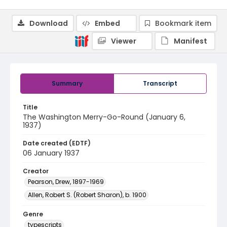
Download
Embed
Bookmark item
Viewer
Manifest
Summary
Transcript
Title
The Washington Merry-Go-Round (January 6,
1937)
Date created (EDTF)
06 January 1937
Creator
Pearson, Drew, 1897-1969
Allen, Robert S. (Robert Sharon), b. 1900
Genre
typescripts