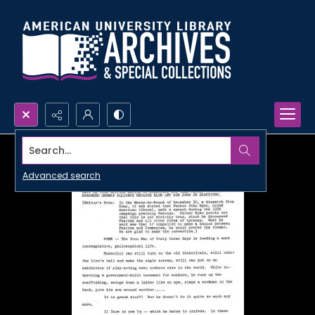
Search...
Advanced search