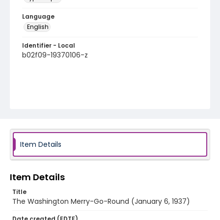
Language
English
Identifier - Local
b02f09-19370106-z
Item Details
Item Details
Title
The Washington Merry-Go-Round (January 6, 1937)
Date created (EDTF)