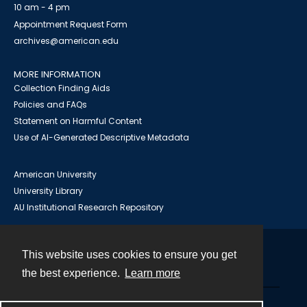
10 am - 4 pm
Appointment Request Form
archives@american.edu
MORE INFORMATION
Collection Finding Aids
Policies and FAQs
Statement on Harmful Content
Use of AI-Generated Descriptive Metadata
American University
University Library
AU Institutional Research Repository
This website uses cookies to ensure you get
Contact
the best experience.
Learn more