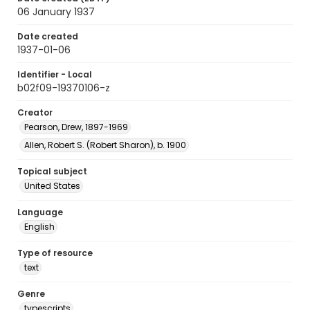
06 January 1937
Date created
1937-01-06
Identifier - Local
b02f09-19370106-z
Creator
Pearson, Drew, 1897-1969
Allen, Robert S. (Robert Sharon), b. 1900
Topical subject
United States
Language
English
Type of resource
text
Genre
typescripts