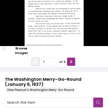
Browse
Images
of
4
The Washington Merry-Go-Round
(January 6, 1937)
Drew Pearson's Washington Merry-Go-Round