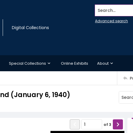
Search...
Advanced search
Digital Collections
Special Collections
Online Exhibits
About
P
d (January 6, 1940)
of
3