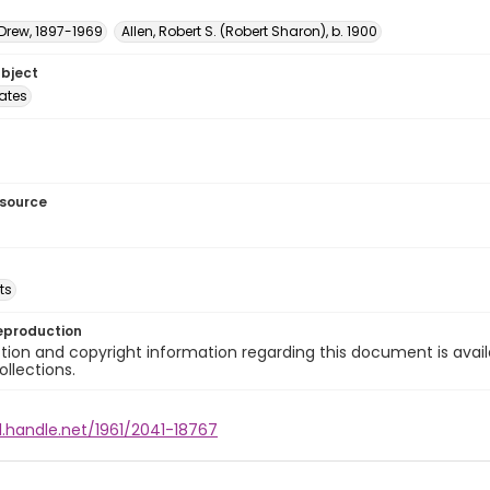
 Drew, 1897-1969
Allen, Robert S. (Robert Sharon), b. 1900
ubject
tates
esource
ts
eproduction
ion and copyright information regarding this document is avail
ollections.
l.handle.net/1961/2041-18767