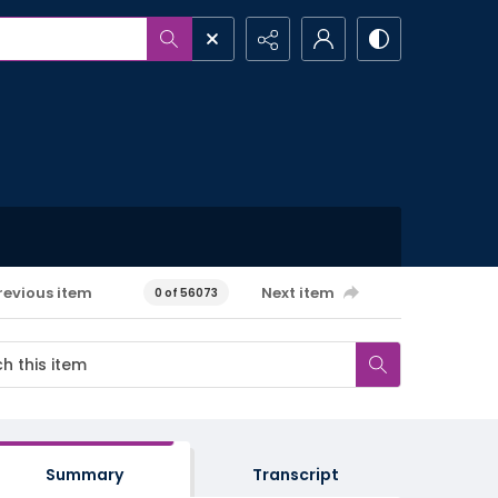
revious item
Next item
0 of 56073
Summary
Transcript