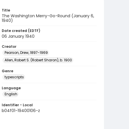
Title
The Washington Merry-Go-Round (January 6,
1940)
Date created (EDTF)
06 January 1940
Creator
Pearson, Drew, 1897-1969
Allen, Robert S. (Robert Sharon), b. 1900
Genre
typescripts
Language
English
Identifier - Local
b04f01-19400106-z