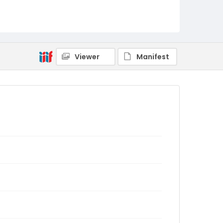
Viewer
Manifest