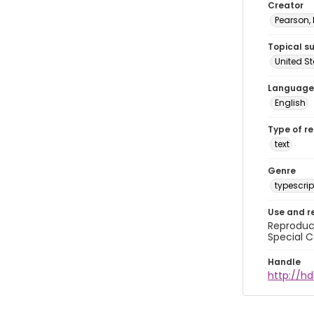
Creator
Pearson,
Topical s
United S
Language
English
Type of r
text
Genre
typescrip
Use and r
Reproduct
Special C
Handle
http://hd