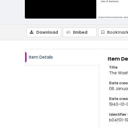
Download
Embed
Bookmark
Item Details
Item De
Title
The Wash
Date crea
06 Janua
Date crea
1940-01-
Identifier 
b04f01-1