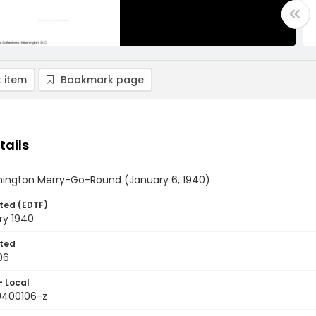
 item
Bookmark page
tails
ington Merry-Go-Round (January 6, 1940)
ted (EDTF)
ry 1940
ted
06
- Local
9400106-z