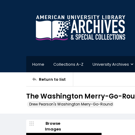
Home
Collections A-Z
University Archives
Return to list
The Washington Merry-Go-Roun
Drew Pearson's Washington Merry-Go-Round
Browse
Images