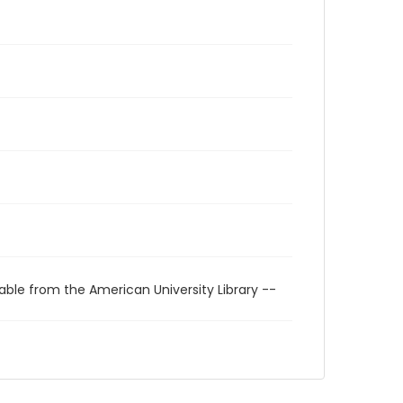
able from the American University Library --