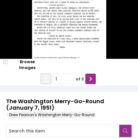
Browse
Images
of
3
The Washington Merry-Go-Round
(January 7, 1951)
Drew Pearson's Washington Merry-Go-Round