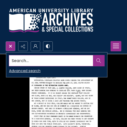
Search...
Advanced search