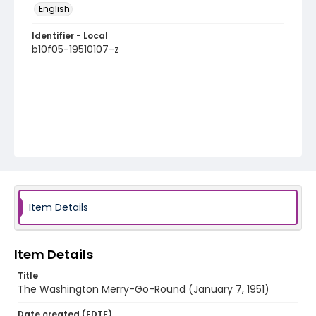
English
Identifier - Local
b10f05-19510107-z
Item Details
Item Details
Title
The Washington Merry-Go-Round (January 7, 1951)
Date created (EDTF)