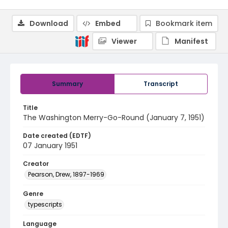
Download
Embed
Bookmark item
Viewer
Manifest
Summary
Transcript
Title
The Washington Merry-Go-Round (January 7, 1951)
Date created (EDTF)
07 January 1951
Creator
Pearson, Drew, 1897-1969
Genre
typescripts
Language