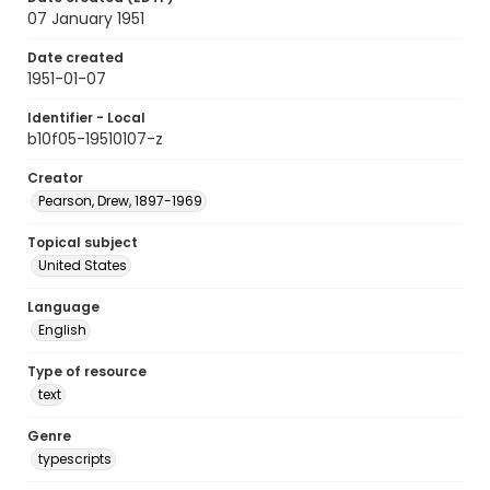
07 January 1951
Date created
1951-01-07
Identifier - Local
b10f05-19510107-z
Creator
Pearson, Drew, 1897-1969
Topical subject
United States
Language
English
Type of resource
text
Genre
typescripts