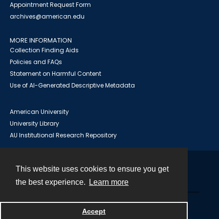
Appointment Request Form
archives@american.edu
MORE INFORMATION
Collection Finding Aids
Policies and FAQs
Statement on Harmful Content
Use of AI-Generated Descriptive Metadata
American University
University Library
AU Institutional Research Repository
This website uses cookies to ensure you get
Contact
the best experience.
Learn more
Powered by
Accept