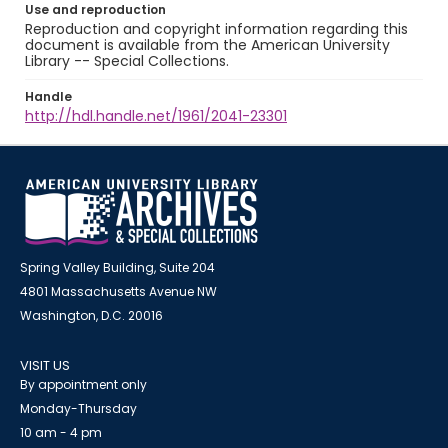
Use and reproduction
Reproduction and copyright information regarding this
document is available from the American University
Library -- Special Collections.
Handle
http://hdl.handle.net/1961/2041-23301
Spring Valley Building, Suite 204
4801 Massachusetts Avenue NW
Washington, D.C. 20016
VISIT US
By appointment only
Monday-Thursday
10 am - 4 pm