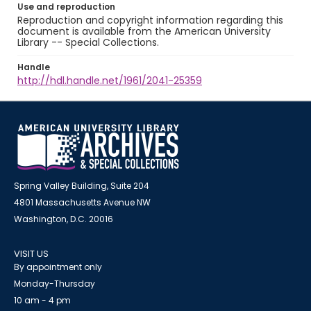
Use and reproduction
Reproduction and copyright information regarding this
document is available from the American University
Library -- Special Collections.
Handle
http://hdl.handle.net/1961/2041-25359
Spring Valley Building, Suite 204
4801 Massachusetts Avenue NW
Washington, D.C. 20016
VISIT US
By appointment only
Monday-Thursday
10 am - 4 pm