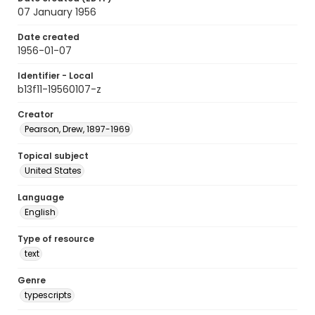
07 January 1956
Date created
1956-01-07
Identifier - Local
b13f11-19560107-z
Creator
Pearson, Drew, 1897-1969
Topical subject
United States
Language
English
Type of resource
text
Genre
typescripts