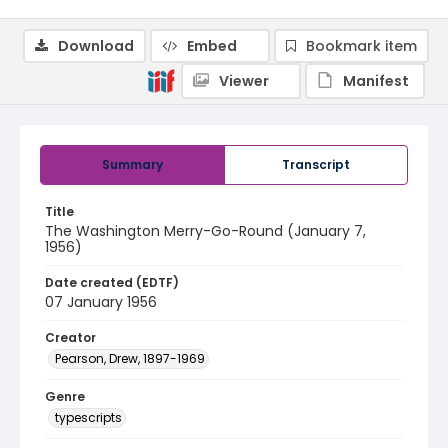
Download
Embed
Bookmark item
Viewer
Manifest
Summary
Transcript
Title
The Washington Merry-Go-Round (January 7,
1956)
Date created (EDTF)
07 January 1956
Creator
Pearson, Drew, 1897-1969
Genre
typescripts