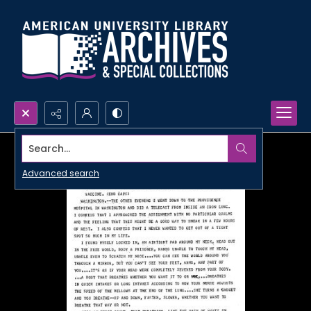
Search...
Advanced search