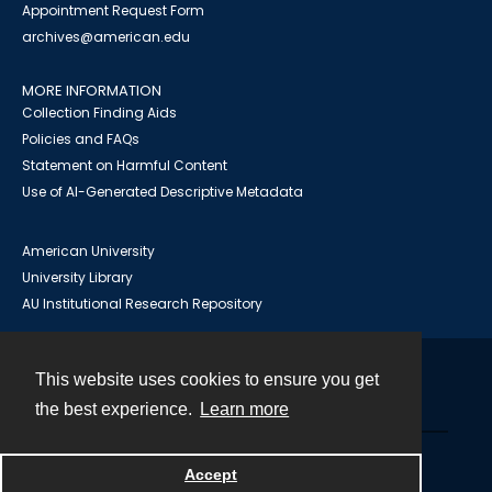
Appointment Request Form
archives@american.edu
MORE INFORMATION
Collection Finding Aids
Policies and FAQs
Statement on Harmful Content
Use of AI-Generated Descriptive Metadata
American University
University Library
AU Institutional Research Repository
This website uses cookies to ensure you get
Contact
the best experience.
Learn more
Powered by
Accept