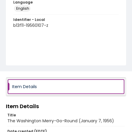
Language
English
Identifier - Local
b13f11-19560107-z
Item Details
Item Details
Title
The Washington Merry-Go-Round (January 7, 1956)
Date created (EDTF)