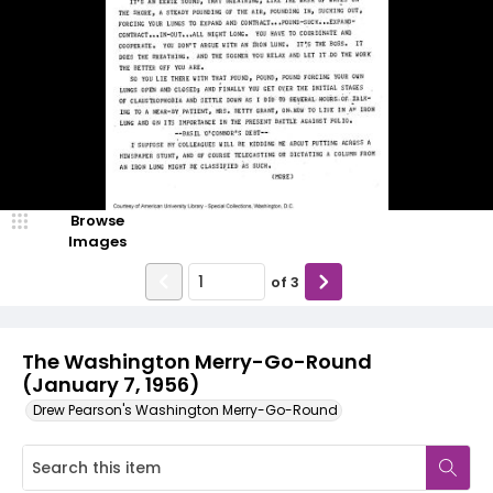
Browse
Images
of
3
The Washington Merry-Go-Round
(January 7, 1956)
Drew Pearson's Washington Merry-Go-Round