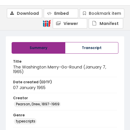
Download
Embed
Bookmark item
Viewer
Manifest
Summary
Transcript
Title
The Washington Merry-Go-Round (January 7,
1965)
Date created (EDTF)
07 January 1965
Creator
Pearson, Drew, 1897-1969
Genre
typescripts