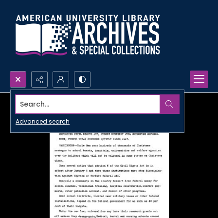
Search...
Advanced search