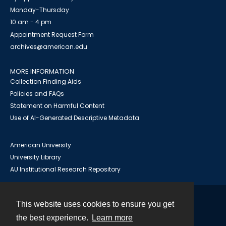
Monday-Thursday
10 am - 4 pm
Appointment Request Form
archives@american.edu
MORE INFORMATION
Collection Finding Aids
Policies and FAQs
Statement on Harmful Content
Use of AI-Generated Descriptive Metadata
American University
University Library
AU Institutional Research Repository
This website uses cookies to ensure you get
Contact
the best experience.
Learn more