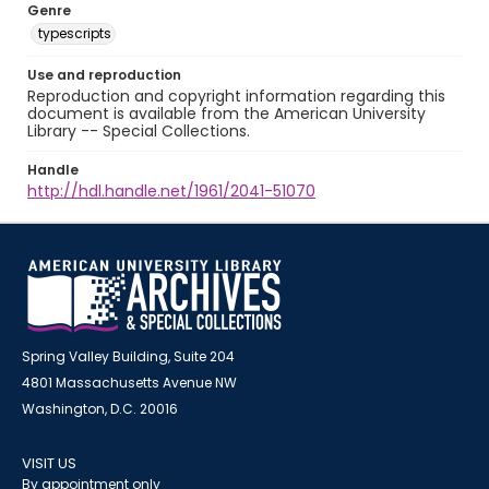
Genre
typescripts
Use and reproduction
Reproduction and copyright information regarding this
document is available from the American University
Library -- Special Collections.
Handle
http://hdl.handle.net/1961/2041-51070
Spring Valley Building, Suite 204
4801 Massachusetts Avenue NW
Washington, D.C. 20016
VISIT US
By appointment only