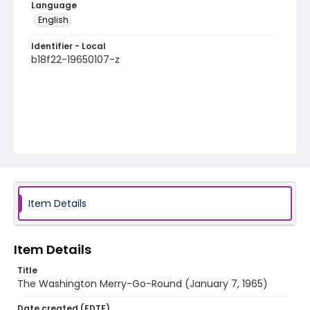
Language
English
Identifier - Local
b18f22-19650107-z
Item Details
Item Details
Title
The Washington Merry-Go-Round (January 7, 1965)
Date created (EDTF)