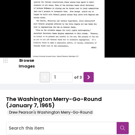
Browse
Images
of
3
The Washington Merry-Go-Round
(January 7, 1965)
Drew Pearson's Washington Merry-Go-Round