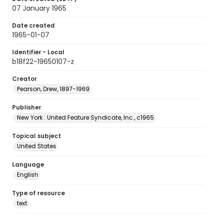
07 January 1965
Date created
1965-01-07
Identifier - Local
b18f22-19650107-z
Creator
Pearson, Drew, 1897-1969
Publisher
New York : United Feature Syndicate, Inc., c1965
Topical subject
United States
Language
English
Type of resource
text