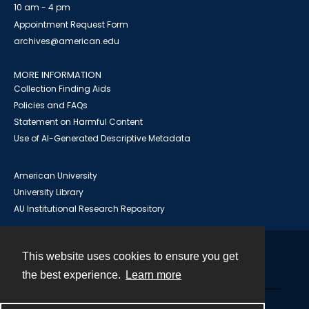
10 am - 4 pm
Appointment Request Form
archives@american.edu
MORE INFORMATION
Collection Finding Aids
Policies and FAQs
Statement on Harmful Content
Use of AI-Generated Descriptive Metadata
American University
University Library
AU Institutional Research Repository
This website uses cookies to ensure you get
Contact
the best experience.
Learn more