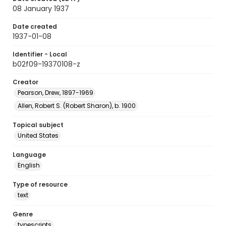
08 January 1937
Date created
1937-01-08
Identifier - Local
b02f09-19370108-z
Creator
Pearson, Drew, 1897-1969
Allen, Robert S. (Robert Sharon), b. 1900
Topical subject
United States
Language
English
Type of resource
text
Genre
typescripts