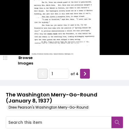
Browse
Images
of
4
The Washington Merry-Go-Round
(January 8, 1937)
Drew Pearson's Washington Merry-Go-Round