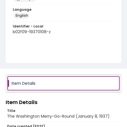
Language
English
Identifier - Local
b02f09-19370108-z
Item Details
Item Details
Title
The Washington Merry-Go-Round (January 8, 1937)
Date created (EDTF)