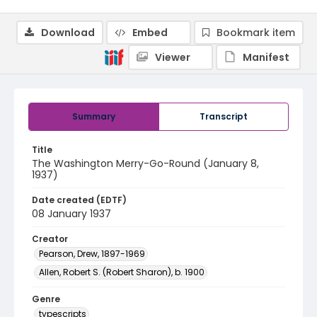
Download
Embed
Bookmark item
Viewer
Manifest
Summary
Transcript
Title
The Washington Merry-Go-Round (January 8,
1937)
Date created (EDTF)
08 January 1937
Creator
Pearson, Drew, 1897-1969
Allen, Robert S. (Robert Sharon), b. 1900
Genre
typescripts