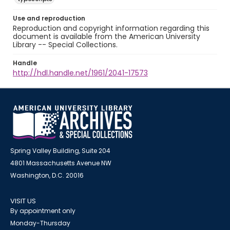
Use and reproduction
Reproduction and copyright information regarding this
document is available from the American University
Library -- Special Collections.
Handle
http://hdl.handle.net/1961/2041-17573
Spring Valley Building, Suite 204
4801 Massachusetts Avenue NW
Washington, D.C. 20016
VISIT US
By appointment only
Monday-Thursday