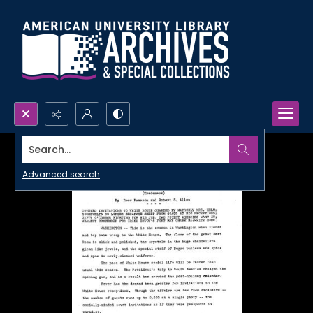
Search...
Advanced search