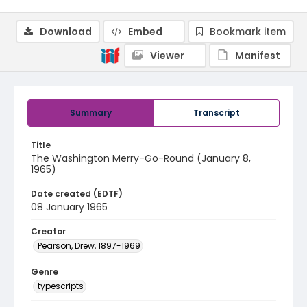
Download
Embed
Bookmark item
Viewer
Manifest
Summary
Transcript
Title
The Washington Merry-Go-Round (January 8,
1965)
Date created (EDTF)
08 January 1965
Creator
Pearson, Drew, 1897-1969
Genre
typescripts