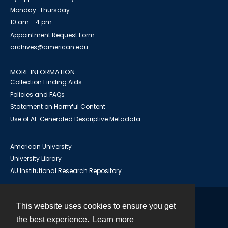
Monday-Thursday
10 am - 4 pm
Appointment Request Form
archives@american.edu
MORE INFORMATION
Collection Finding Aids
Policies and FAQs
Statement on Harmful Content
Use of AI-Generated Descriptive Metadata
American University
University Library
AU Institutional Research Repository
This website uses cookies to ensure you get
Contact
the best experience.
Learn more