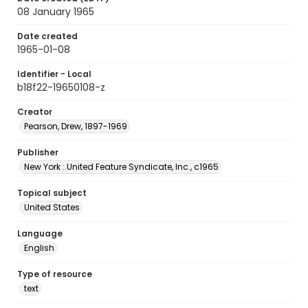
08 January 1965
Date created
1965-01-08
Identifier - Local
b18f22-19650108-z
Creator
Pearson, Drew, 1897-1969
Publisher
New York : United Feature Syndicate, Inc., c1965
Topical subject
United States
Language
English
Type of resource
text