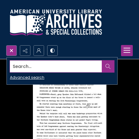
Search...
Advanced search