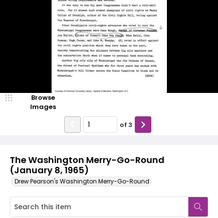
Browse
Images
of
3
The Washington Merry-Go-Round
(January 8, 1965)
Drew Pearson's Washington Merry-Go-Round