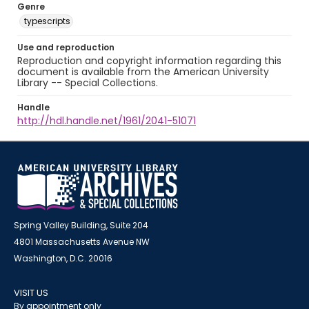
Genre
typescripts
Use and reproduction
Reproduction and copyright information regarding this
document is available from the American University
Library -- Special Collections.
Handle
http://hdl.handle.net/1961/2041-51071
Spring Valley Building, Suite 204
4801 Massachusetts Avenue NW
Washington, D.C. 20016
VISIT US
By appointment only