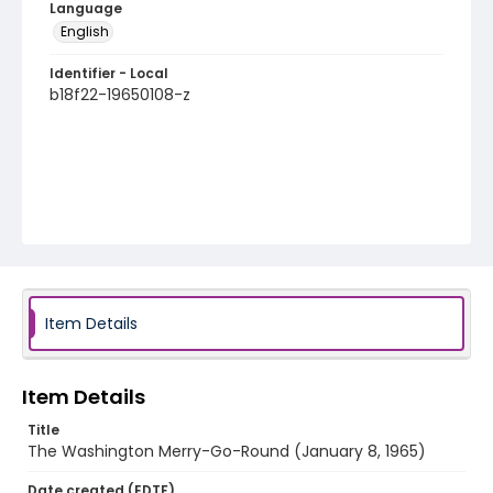
Language
English
Identifier - Local
b18f22-19650108-z
Item Details
Item Details
Title
The Washington Merry-Go-Round (January 8, 1965)
Date created (EDTF)