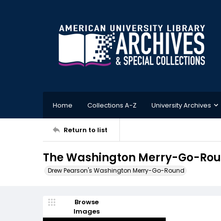
Home
Collections A-Z
University Archives
Return to list
The Washington Merry-Go-Roun
Drew Pearson's Washington Merry-Go-Round
Browse
Images