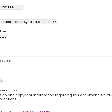
 Drew, 1897-1969
: United Feature Syndicate, Inc., c1966
ubject
tates
esource
ts
eproduction
ion and copyright information regarding this document is avail
ollections.