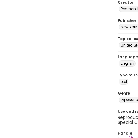
Creator
Pearson,
Publisher
New York 
Topical s
United S
Language
English
Type of r
text
Genre
typescrip
Use and r
Reproduct
Special C
Handle