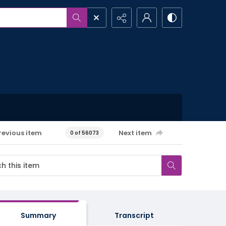
revious item
Next item
0 of 56073
Summary
Transcript