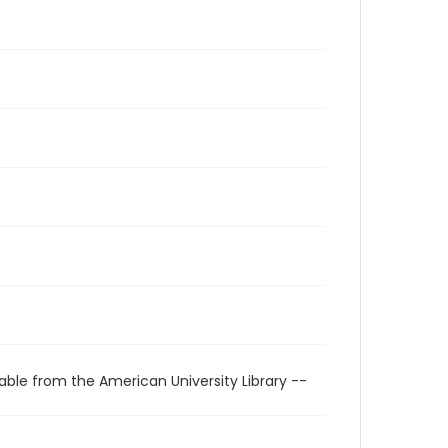
able from the American University Library --