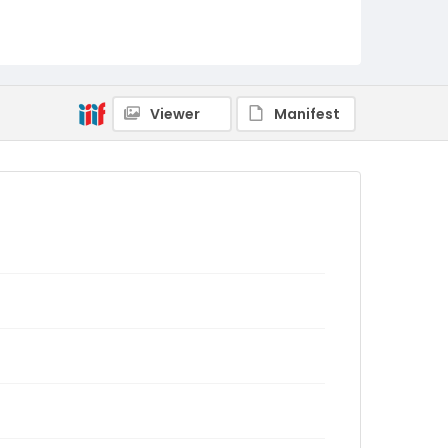
Viewer
Manifest