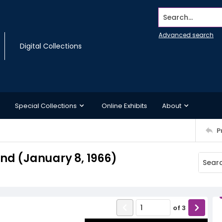
Search...
Advanced search
Digital Collections
Special Collections
Online Exhibits
About
P
d (January 8, 1966)
of
3