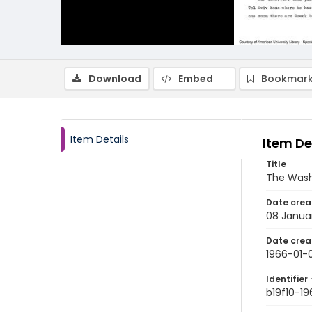
Download
Embed
Bookmark
Item Details
Item De
Title
The Wash
Date crea
08 Janua
Date crea
1966-01-
Identifier 
b19f10-1