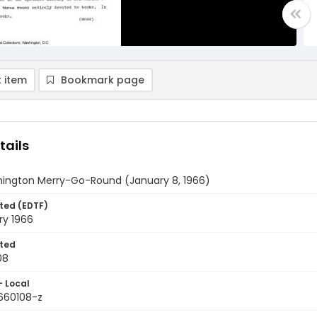
 item
Bookmark page
tails
ington Merry-Go-Round (January 8, 1966)
ted (EDTF)
ry 1966
ted
08
- Local
9660108-z