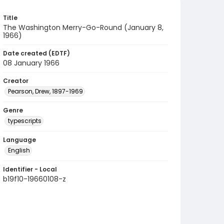
Title
The Washington Merry-Go-Round (January 8,
1966)
Date created (EDTF)
08 January 1966
Creator
Pearson, Drew, 1897-1969
Genre
typescripts
Language
English
Identifier - Local
b19f10-19660108-z