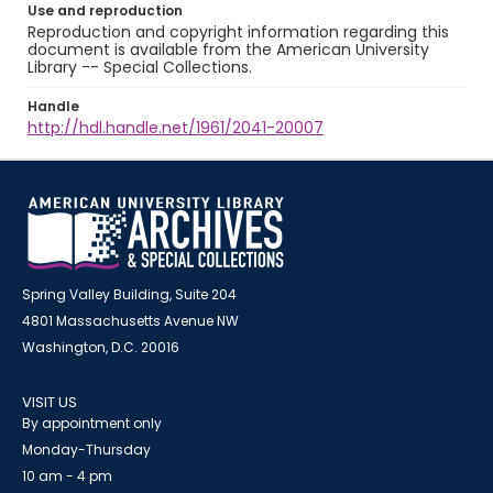
Use and reproduction
Reproduction and copyright information regarding this
document is available from the American University
Library -- Special Collections.
Handle
http://hdl.handle.net/1961/2041-20007
Spring Valley Building, Suite 204
4801 Massachusetts Avenue NW
Washington, D.C. 20016
VISIT US
By appointment only
Monday-Thursday
10 am - 4 pm