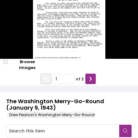
Browse
Images
of
2
The Washington Merry-Go-Round
(January 9, 1943)
Drew Pearson's Washington Merry-Go-Round