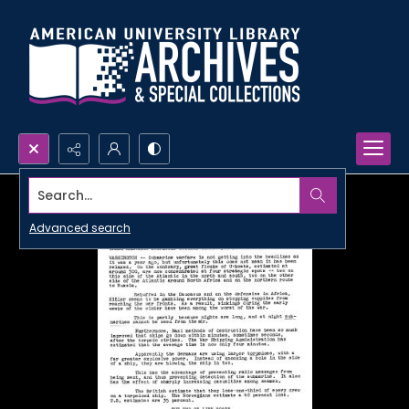
Search...
Advanced search