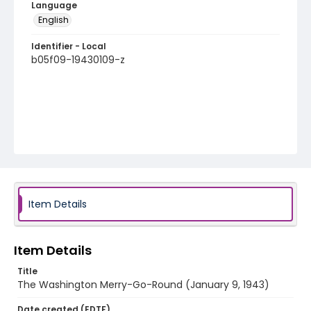
Language
English
Identifier - Local
b05f09-19430109-z
Item Details
Item Details
Title
The Washington Merry-Go-Round (January 9, 1943)
Date created (EDTF)