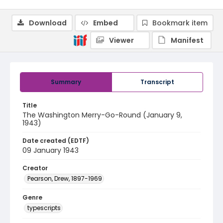
Download
Embed
Bookmark item
Viewer
Manifest
Summary
Transcript
Title
The Washington Merry-Go-Round (January 9,
1943)
Date created (EDTF)
09 January 1943
Creator
Pearson, Drew, 1897-1969
Genre
typescripts