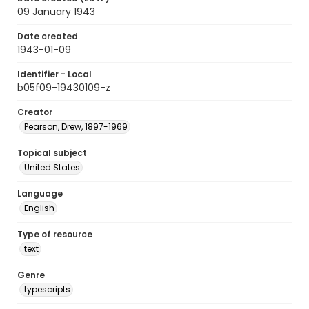
09 January 1943
Date created
1943-01-09
Identifier - Local
b05f09-19430109-z
Creator
Pearson, Drew, 1897-1969
Topical subject
United States
Language
English
Type of resource
text
Genre
typescripts