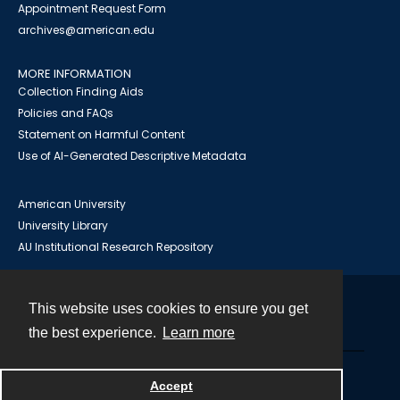
Appointment Request Form
archives@american.edu
MORE INFORMATION
Collection Finding Aids
Policies and FAQs
Statement on Harmful Content
Use of AI-Generated Descriptive Metadata
American University
University Library
AU Institutional Research Repository
This website uses cookies to ensure you get
Contact
the best experience.
Learn more
Powered by
Accept