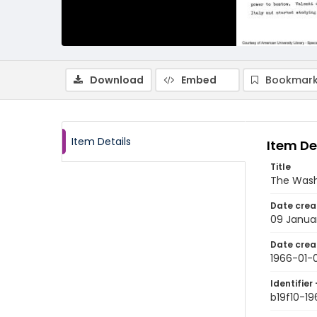
Download
Embed
Bookmark
Item Details
Item De
Title
The Wash
Date crea
09 Janua
Date crea
1966-01-
Identifier 
b19f10-1