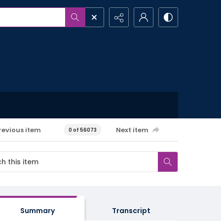
revious item
Next item
0 of 56073
Summary
Transcript