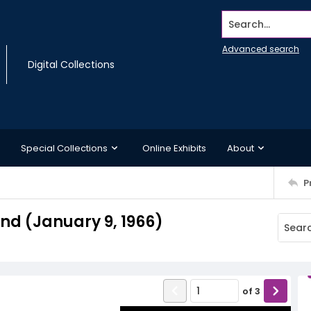
Search...
Advanced search
Digital Collections
Special Collections
Online Exhibits
About
P
d (January 9, 1966)
of
3