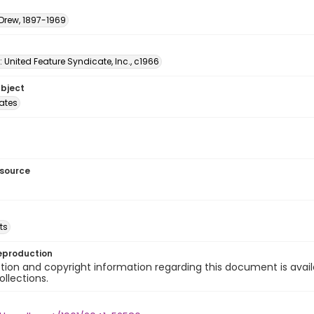
 Drew, 1897-1969
: United Feature Syndicate, Inc., c1966
ubject
tates
esource
ts
eproduction
ion and copyright information regarding this document is avail
ollections.