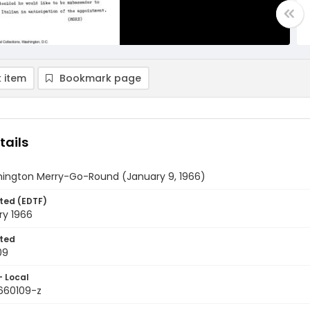
 item
Bookmark page
tails
ington Merry-Go-Round (January 9, 1966)
ted (EDTF)
ry 1966
ted
09
- Local
9660109-z