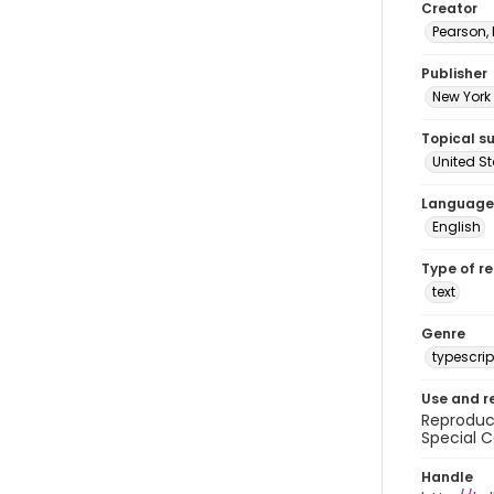
Creator
Pearson,
Publisher
New York 
Topical s
United S
Language
English
Type of r
text
Genre
typescrip
Use and r
Reproduct
Special C
Handle