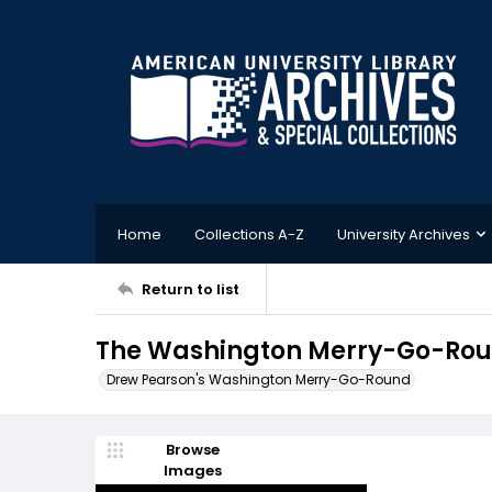
Home
Collections A-Z
University Archives
Return to list
The Washington Merry-Go-Roun
Drew Pearson's Washington Merry-Go-Round
Browse
Images