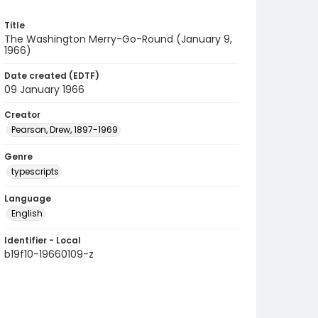
Title
The Washington Merry-Go-Round (January 9,
1966)
Date created (EDTF)
09 January 1966
Creator
Pearson, Drew, 1897-1969
Genre
typescripts
Language
English
Identifier - Local
b19f10-19660109-z