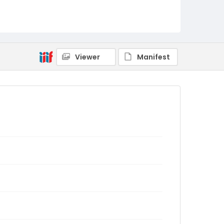
Viewer
Manifest