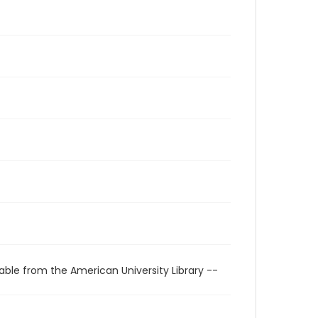
able from the American University Library --