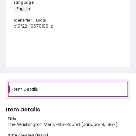
Language
English
Identifier - Local
b19f22-19670109-z
Item Details
Item Details
Title
The Washington Merry-Go-Round (January 9, 1967)
Date created (EDTF)