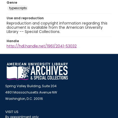
Genre
typescripts
Use and reproduction
Reproduction and copyright information regarding this
document is available from the American University
Library -- Special Collections.
Handle
http://hdl.handle.net/1961/2041-53032
Spring Valley Building, Suite 204
4801 Massachusetts Avenue NW
Washington, D.C. 20016
VISIT US
By appointment only