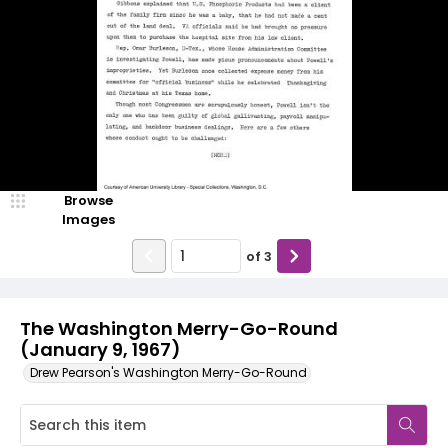
Browse
Images
of
3
The Washington Merry-Go-Round
(January 9, 1967)
Drew Pearson's Washington Merry-Go-Round