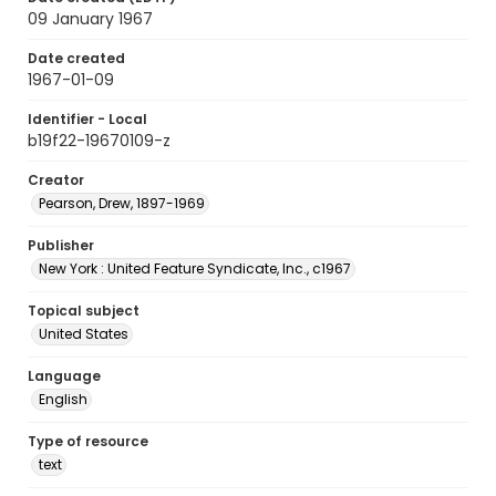
09 January 1967
Date created
1967-01-09
Identifier - Local
b19f22-19670109-z
Creator
Pearson, Drew, 1897-1969
Publisher
New York : United Feature Syndicate, Inc., c1967
Topical subject
United States
Language
English
Type of resource
text