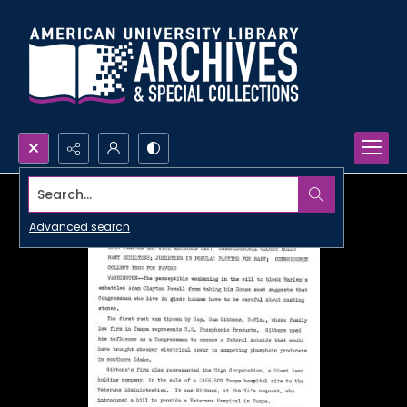
Search...
Advanced search