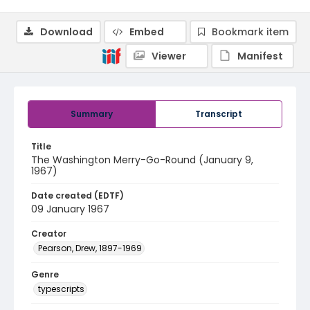
Download
Embed
Bookmark item
Viewer
Manifest
Summary
Transcript
Title
The Washington Merry-Go-Round (January 9,
1967)
Date created (EDTF)
09 January 1967
Creator
Pearson, Drew, 1897-1969
Genre
typescripts