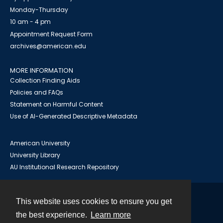
Monday-Thursday
10 am - 4 pm
Appointment Request Form
archives@american.edu
MORE INFORMATION
Collection Finding Aids
Policies and FAQs
Statement on Harmful Content
Use of AI-Generated Descriptive Metadata
American University
University Library
AU Institutional Research Repository
This website uses cookies to ensure you get
Contact
the best experience.
Learn more