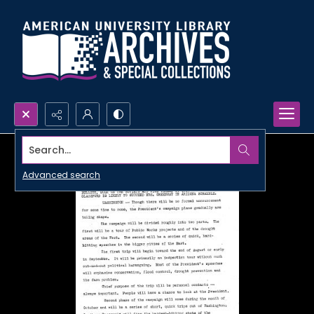
Search...
Advanced search