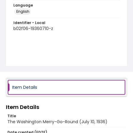
Language
English
Identifier - Local
b02f06-19360710-z
Item Details
Item Details
Title
The Washington Merry-Go-Round (July 10, 1936)
Date created (EDTF)