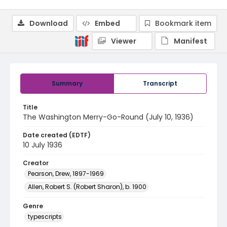
Download
Embed
Bookmark item
Viewer
Manifest
Summary
Transcript
Title
The Washington Merry-Go-Round (July 10, 1936)
Date created (EDTF)
10 July 1936
Creator
Pearson, Drew, 1897-1969
Allen, Robert S. (Robert Sharon), b. 1900
Genre
typescripts