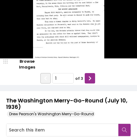
Browse
Images
of
3
The Washington Merry-Go-Round (July 10,
1936)
Drew Pearson's Washington Merry-Go-Round