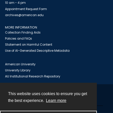
10 am - 4 pm
Appointment Request Form
archives@american.edu
MORE INFORMATION
Collection Finding Aids
Policies and FAQs
Statement on Harmful Content
Use of AI-Generated Descriptive Metadata
American University
University Library
AU Institutional Research Repository
This website uses cookies to ensure you get
Contact
the best experience.
Learn more