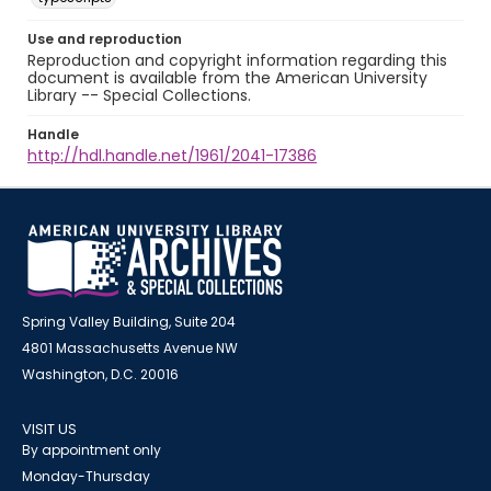
Use and reproduction
Reproduction and copyright information regarding this
document is available from the American University
Library -- Special Collections.
Handle
http://hdl.handle.net/1961/2041-17386
Spring Valley Building, Suite 204
4801 Massachusetts Avenue NW
Washington, D.C. 20016
VISIT US
By appointment only
Monday-Thursday