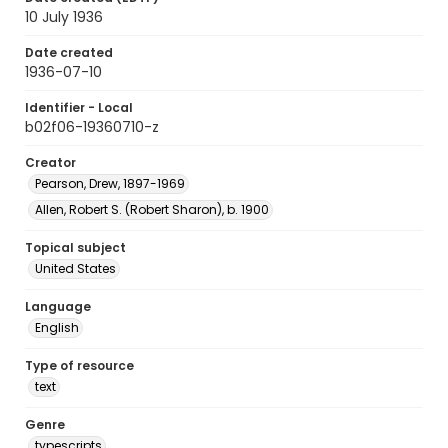
10 July 1936
Date created
1936-07-10
Identifier - Local
b02f06-19360710-z
Creator
Pearson, Drew, 1897-1969
Allen, Robert S. (Robert Sharon), b. 1900
Topical subject
United States
Language
English
Type of resource
text
Genre
typescripts