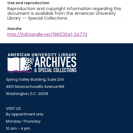
Use and reproduction
Reproduction and copyright information regarding this
document is available from the American University
Library -- Special Collections.
Handle
http://hdl.handle.net/1961/2041-24773
Spring Valley Building, Suite 204
4801 Massachusetts Avenue NW
Washington, D.C. 20016
VISIT US
By appointment only
Monday-Thursday
10 am - 4 pm