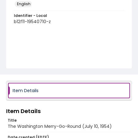
English
Identifier - Local
b12f11-19540710-z
Item Details
Item Details
Title
The Washington Merry-Go-Round (July 10, 1954)
Date created (EDTF)