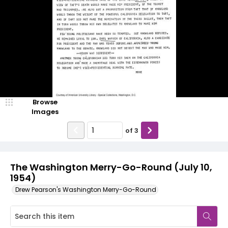
Browse
Images
of
3
The Washington Merry-Go-Round (July 10,
1954)
Drew Pearson's Washington Merry-Go-Round