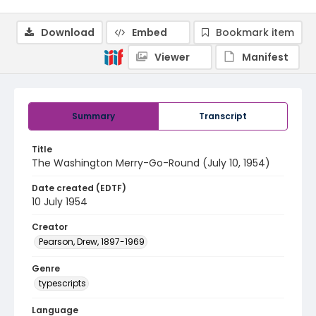
Download
Embed
Bookmark item
Viewer
Manifest
Summary
Transcript
Title
The Washington Merry-Go-Round (July 10, 1954)
Date created (EDTF)
10 July 1954
Creator
Pearson, Drew, 1897-1969
Genre
typescripts
Language