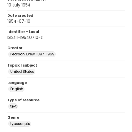
10 July 1954
Date created
1954-07-10
Identifier - Local
b12f11-19540710-z
Creator
Pearson, Drew, 1897-1969
Topical subject
United States
Language
English
Type of resource
text
Genre
typescripts