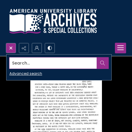
Search...
Advanced search