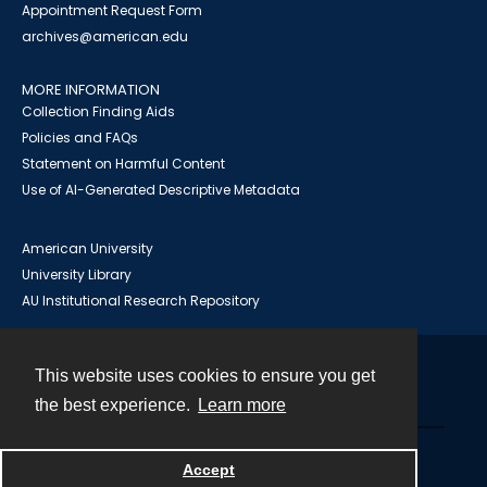
Appointment Request Form
archives@american.edu
MORE INFORMATION
Collection Finding Aids
Policies and FAQs
Statement on Harmful Content
Use of AI-Generated Descriptive Metadata
American University
University Library
AU Institutional Research Repository
This website uses cookies to ensure you get
Contact
the best experience.
Learn more
Powered by
Accept