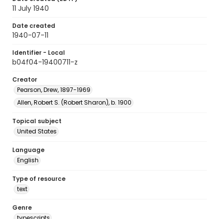
11 July 1940
Date created
1940-07-11
Identifier - Local
b04f04-19400711-z
Creator
Pearson, Drew, 1897-1969
Allen, Robert S. (Robert Sharon), b. 1900
Topical subject
United States
Language
English
Type of resource
text
Genre
typescripts