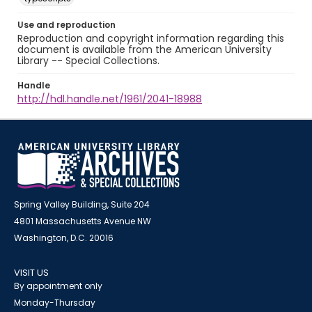
Use and reproduction
Reproduction and copyright information regarding this
document is available from the American University
Library -- Special Collections.
Handle
http://hdl.handle.net/1961/2041-18988
Spring Valley Building, Suite 204
4801 Massachusetts Avenue NW
Washington, D.C. 20016
VISIT US
By appointment only
Monday-Thursday