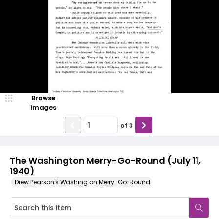
Browse
Images
of
3
The Washington Merry-Go-Round (July 11,
1940)
Drew Pearson's Washington Merry-Go-Round