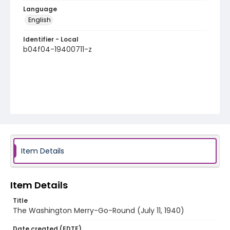
Language
English
Identifier - Local
b04f04-19400711-z
Item Details
Item Details
Title
The Washington Merry-Go-Round (July 11, 1940)
Date created (EDTF)