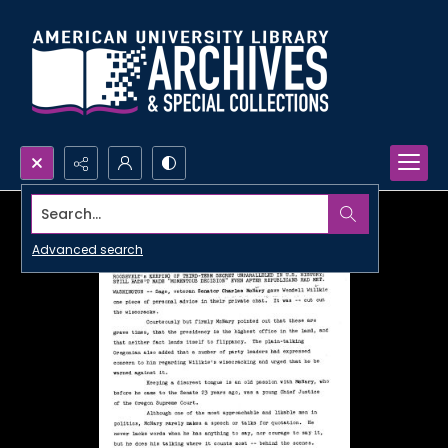
Search...
Advanced search