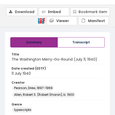
Download
Embed
Bookmark item
Viewer
Manifest
Summary
Transcript
Title
The Washington Merry-Go-Round (July 11, 1940)
Date created (EDTF)
11 July 1940
Creator
Pearson, Drew, 1897-1969
Allen, Robert S. (Robert Sharon), b. 1900
Genre
typescripts