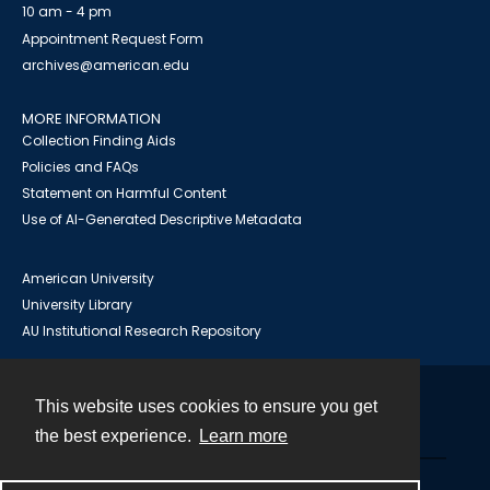
10 am - 4 pm
Appointment Request Form
archives@american.edu
MORE INFORMATION
Collection Finding Aids
Policies and FAQs
Statement on Harmful Content
Use of AI-Generated Descriptive Metadata
American University
University Library
AU Institutional Research Repository
This website uses cookies to ensure you get
Contact
the best experience.
Learn more