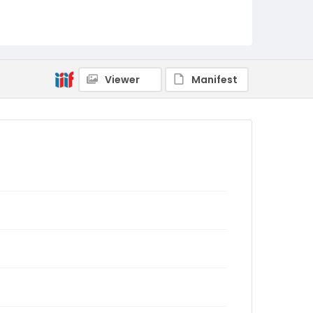
Viewer
Manifest