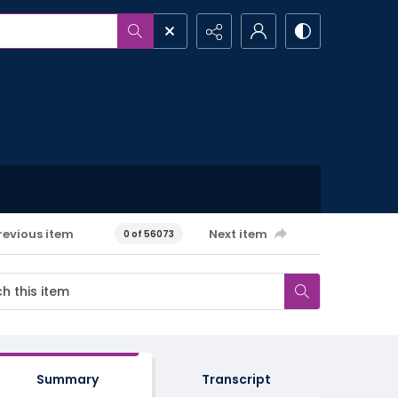
revious item
Next item
0 of 56073
Summary
Transcript