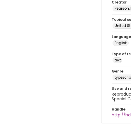
Creator
Pearson,
Topical s
United S
Language
English
Type of r
text
Genre
typescrip
Use and r
Reproduct
Special C
Handle
http://hd