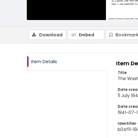
Download
Embed
Bookmark
Item Details
Item De
Title
The Washi
Date crea
11 July 194
Date crea
1941-07-1
Identifier 
b04f11-19