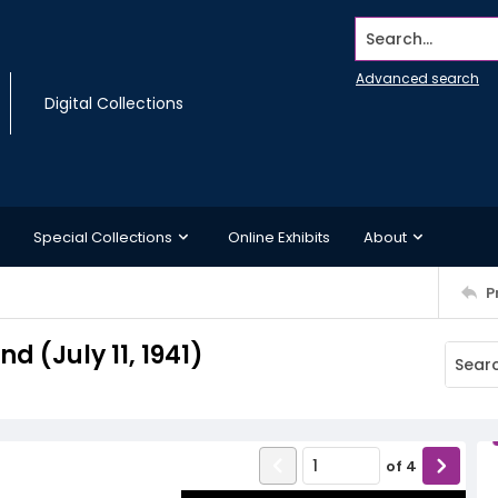
Search...
Advanced search
Digital Collections
Special Collections
Online Exhibits
About
P
 (July 11, 1941)
of
4