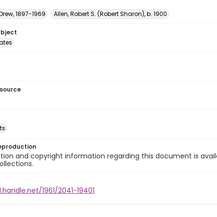
 Drew, 1897-1969
Allen, Robert S. (Robert Sharon), b. 1900
ubject
tates
esource
ts
eproduction
ion and copyright information regarding this document is avail
ollections.
l.handle.net/1961/2041-19401