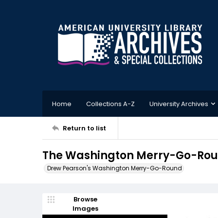
Home
Collections A-Z
University Archives
Return to list
The Washington Merry-Go-Round
Drew Pearson's Washington Merry-Go-Round
Browse
Images