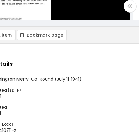
 item
Bookmark page
tails
ngton Merry-Go-Round (July 11, 1941)
ted (EDTF)
1
ted
1
- Local
410711-z