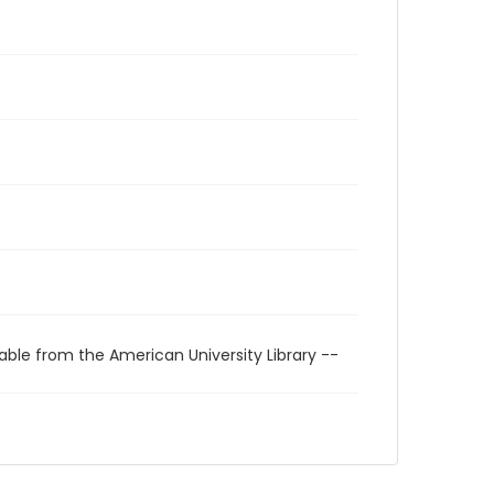
able from the American University Library --