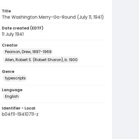
Title
The Washington Merry-Go-Round (July 11, 1941)
Date created (EDTF)
11 July 1941
Creator
Pearson, Drew, 1897-1969
Allen, Robert S. (Robert Sharon), b. 1900
Genre
typescripts
Language
English
Identifier - Local
b04f11-19410711-z