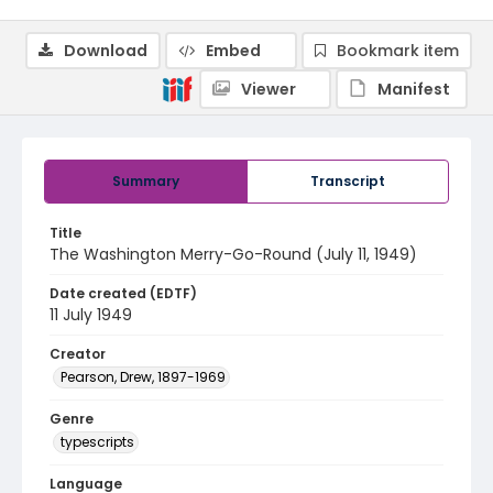
Download
Embed
Bookmark item
Viewer
Manifest
Summary
Transcript
Title
The Washington Merry-Go-Round (July 11, 1949)
Date created (EDTF)
11 July 1949
Creator
Pearson, Drew, 1897-1969
Genre
typescripts
Language