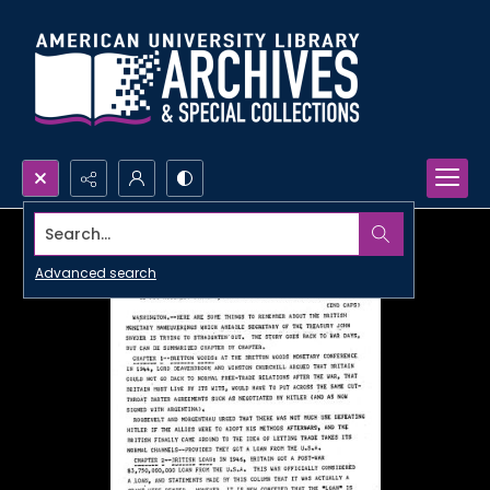
Search...
Advanced search