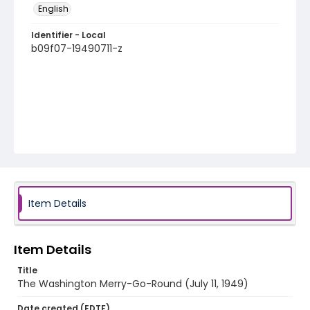
English
Identifier - Local
b09f07-19490711-z
Item Details
Item Details
Title
The Washington Merry-Go-Round (July 11, 1949)
Date created (EDTF)