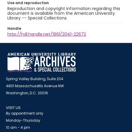
Use and reproduction
Reproduction and copyright information regarding this
document is available from the American University
Library -- Special Collections.
Handle
http://hdl.handle.net/1961/2041-22672
Spring Valley Building, Suite 204
4801 Massachusetts Avenue NW
Washington, D.C. 20016
VISIT US
By appointment only
Monday-Thursday
10 am - 4 pm