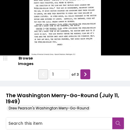
Browse
Images
of
3
The Washington Merry-Go-Round (July 11,
1949)
Drew Pearson's Washington Merry-Go-Round