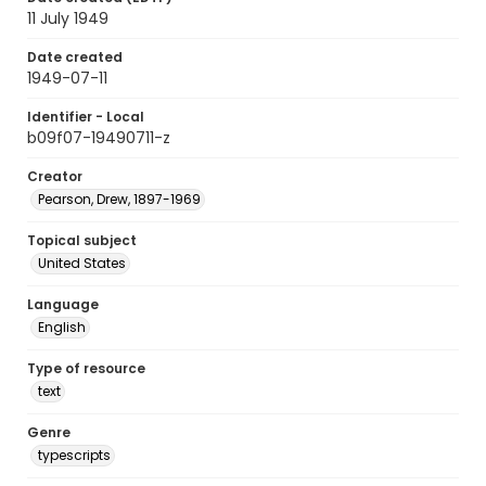
11 July 1949
Date created
1949-07-11
Identifier - Local
b09f07-19490711-z
Creator
Pearson, Drew, 1897-1969
Topical subject
United States
Language
English
Type of resource
text
Genre
typescripts