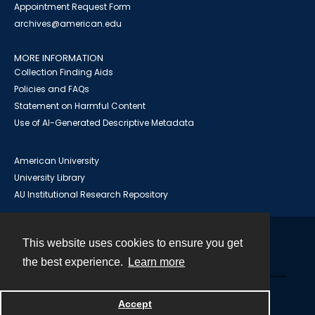
Appointment Request Form
archives@american.edu
MORE INFORMATION
Collection Finding Aids
Policies and FAQs
Statement on Harmful Content
Use of AI-Generated Descriptive Metadata
American University
University Library
AU Institutional Research Repository
This website uses cookies to ensure you get
Contact
the best experience.
Learn more
Powered by
Accept