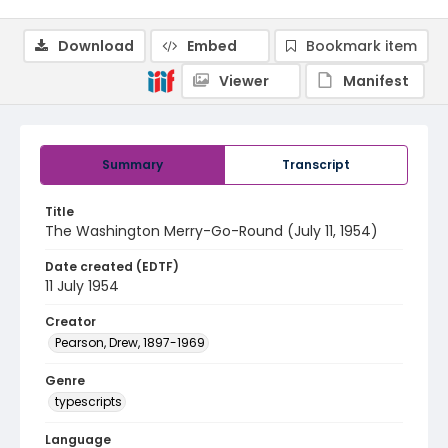
Download
Embed
Bookmark item
Viewer
Manifest
Summary
Transcript
Title
The Washington Merry-Go-Round (July 11, 1954)
Date created (EDTF)
11 July 1954
Creator
Pearson, Drew, 1897-1969
Genre
typescripts
Language