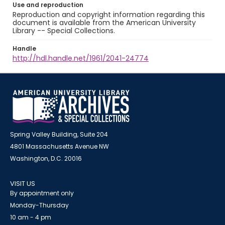
Use and reproduction
Reproduction and copyright information regarding this
document is available from the American University
Library -- Special Collections.
Handle
http://hdl.handle.net/1961/2041-24774
Spring Valley Building, Suite 204
4801 Massachusetts Avenue NW
Washington, D.C. 20016
VISIT US
By appointment only
Monday-Thursday
10 am - 4 pm