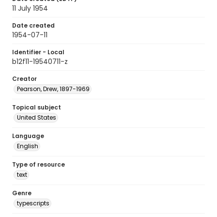
11 July 1954
Date created
1954-07-11
Identifier - Local
b12f11-19540711-z
Creator
Pearson, Drew, 1897-1969
Topical subject
United States
Language
English
Type of resource
text
Genre
typescripts