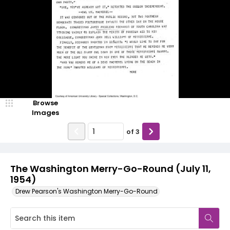
Browse
Images
of
3
The Washington Merry-Go-Round (July 11,
1954)
Drew Pearson's Washington Merry-Go-Round