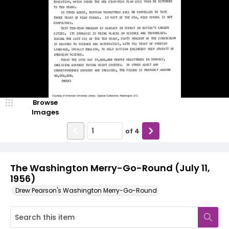
Browse
Images
of
4
The Washington Merry-Go-Round (July 11,
1956)
Drew Pearson's Washington Merry-Go-Round