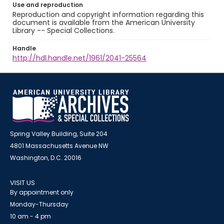
Use and reproduction
Reproduction and copyright information regarding this
document is available from the American University
Library -- Special Collections.
Handle
http://hdl.handle.net/1961/2041-25564
Spring Valley Building, Suite 204
4801 Massachusetts Avenue NW
Washington, D.C. 20016
VISIT US
By appointment only
Monday-Thursday
10 am - 4 pm