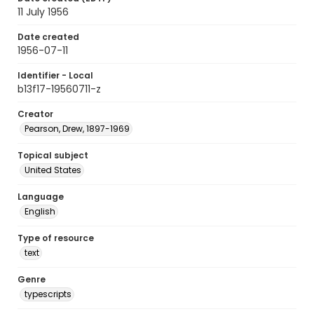
11 July 1956
Date created
1956-07-11
Identifier - Local
b13f17-19560711-z
Creator
Pearson, Drew, 1897-1969
Topical subject
United States
Language
English
Type of resource
text
Genre
typescripts