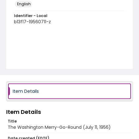
English
Identifier - Local
b13f17-19560711-z
Item Details
Item Details
Title
The Washington Merry-Go-Round (July 11, 1956)
Date created (EDTF)