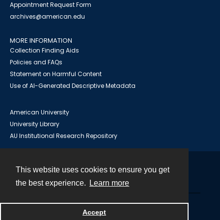
Appointment Request Form
archives@american.edu
MORE INFORMATION
Collection Finding Aids
Policies and FAQs
Statement on Harmful Content
Use of AI-Generated Descriptive Metadata
American University
University Library
AU Institutional Research Repository
This website uses cookies to ensure you get
Contact
the best experience.
Learn more
Powered by
Accept