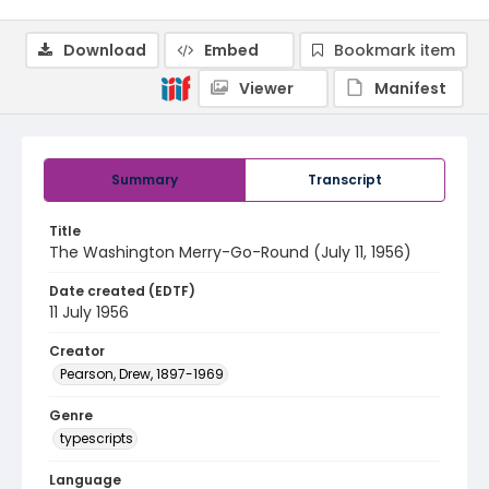
Download
Embed
Bookmark item
Viewer
Manifest
Summary
Transcript
Title
The Washington Merry-Go-Round (July 11, 1956)
Date created (EDTF)
11 July 1956
Creator
Pearson, Drew, 1897-1969
Genre
typescripts
Language