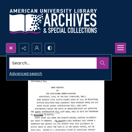
Search...
Advanced search