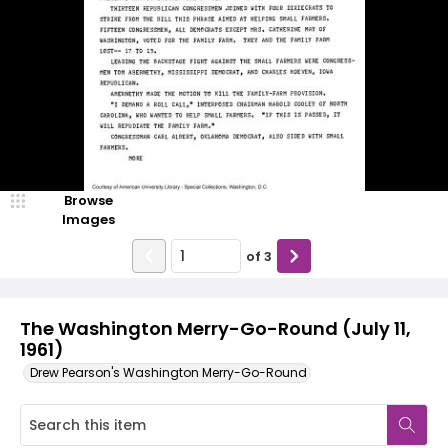
Browse
Images
of
3
The Washington Merry-Go-Round (July 11,
1961)
Drew Pearson's Washington Merry-Go-Round