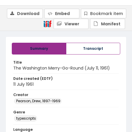
Download
Embed
Bookmark item
Viewer
Manifest
Summary
Transcript
Title
The Washington Merry-Go-Round (July 11, 1961)
Date created (EDTF)
11 July 1961
Creator
Pearson, Drew, 1897-1969
Genre
typescripts
Language