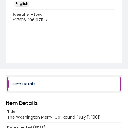
English
Identifier - Local
b17f06-19610711-z
Item Details
Item Details
Title
The Washington Merry-Go-Round (July 11, 1961)
Date created (EDTF)