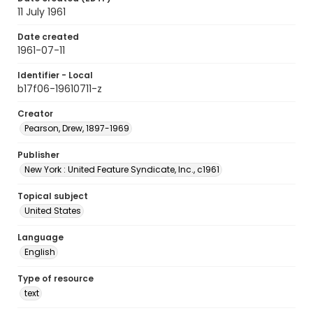
11 July 1961
Date created
1961-07-11
Identifier - Local
b17f06-19610711-z
Creator
Pearson, Drew, 1897-1969
Publisher
New York : United Feature Syndicate, Inc., c1961
Topical subject
United States
Language
English
Type of resource
text