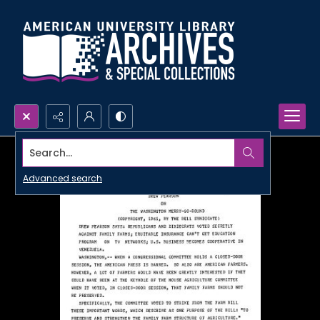
Search...
Advanced search