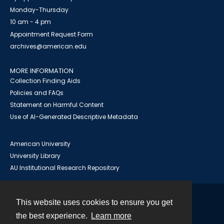
Monday-Thursday
10 am - 4 pm
Appointment Request Form
archives@american.edu
MORE INFORMATION
Collection Finding Aids
Policies and FAQs
Statement on Harmful Content
Use of AI-Generated Descriptive Metadata
American University
University Library
AU Institutional Research Repository
This website uses cookies to ensure you get
Contact
the best experience.
Learn more