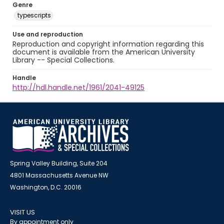
Genre
typescripts
Use and reproduction
Reproduction and copyright information regarding this
document is available from the American University
Library -- Special Collections.
Handle
http://hdl.handle.net/1961/2041-49125
Spring Valley Building, Suite 204
4801 Massachusetts Avenue NW
Washington, D.C. 20016
VISIT US
By appointment only